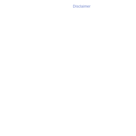
Disclaimer