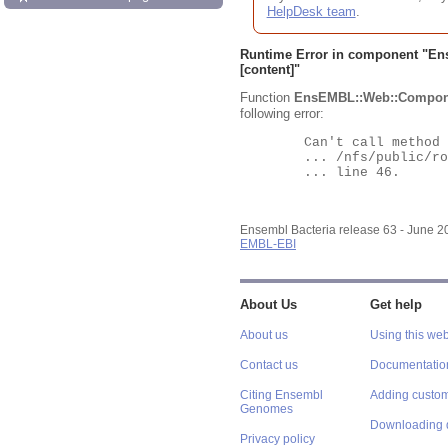
HelpDesk team
.
Runtime Error in component "
En
[content]"
Function
EnsEMBL::Web::Compon
following error:
	Can't call method "Obj" on an undefined value at

	... /nfs/public/ro/ensweb/live/bacteria/www_116/ensembl-webcode/modules/EnsEMBL/Web/Component/Gene/Summary.pm

	... line 46.

Ensembl Bacteria release 63 - June 
EMBL-EBI
About Us
Get help
About us
Using this web
Contact us
Documentatio
Citing Ensembl
Adding custom
Genomes
Downloading 
Privacy policy