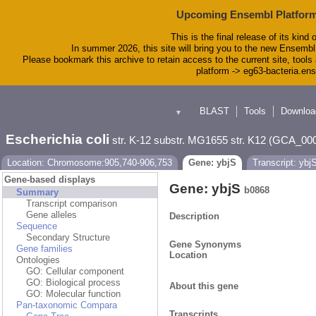
Upcoming Ensembl Platform
This is the final release of its kind 
In summer 2026, this site will bring you to the new Ensembl
Please bookmark this archive to retain access to the current site, tools 
platform -> eg63-bacteria.en
BLAST
Tools
Downloa
▼
Escherichia coli
str. K-12 substr. MG1655 str. K12 (GCA_00
Location: Chromosome:905,740-906,753
Gene: ybjS
Transcript: ybj
Gene-based displays
Gene: ybjS
b0868
Summary
Transcript comparison
Gene alleles
Description
Sequence
Secondary Structure
Gene Synonyms
Gene families
Location
Ontologies
GO: Cellular component
GO: Biological process
About this gene
GO: Molecular function
Pan-taxonomic Compara
Transcripts