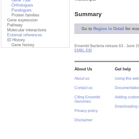
Gene Tree
Orthologues
Paralogues
Summary
Protein families
Gene expression
Pathway
Go to
Region in Detail
for mor
Molecular interactions
External references
ID History
Gene history
Ensembl Bacteria release 63 - June 
EMBL-EBI
About Us
Get help
About us
Using this web
Contact us
Documentatio
Citing Ensembl
Adding custom
Genomes
Downloading 
Privacy policy
Disclaimer