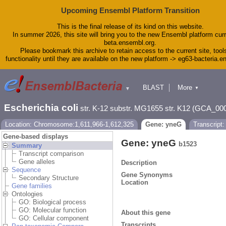
Upcoming Ensembl Platform Transition
This is the final release of its kind on this website.
In summer 2026, this site will bring you to the new Ensembl platform curr
beta.ensembl.org.
Please bookmark this archive to retain access to the current site, tool
functionality until they are available on the new platform -> eg63-bacteria.
BLAST
More
▼
▼
Tools
Downloads
Escherichia coli
str. K-12 substr. MG1655 str. K12 (GCA_00
Help & Docs
Blog
Location: Chromosome:1,611,966-1,612,325
Gene: yneG
Transcript
Gene-based displays
Gene: yneG
b1523
Summary
Transcript comparison
Gene alleles
Description
Sequence
Gene Synonyms
Secondary Structure
Location
Gene families
Ontologies
GO: Biological process
GO: Molecular function
About this gene
GO: Cellular component
Transcripts