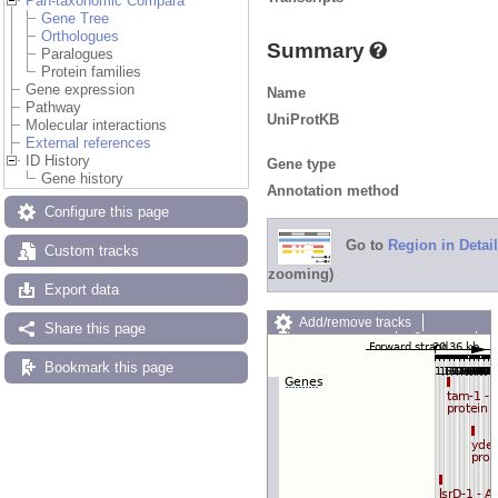
Pan-taxonomic Compara
Gene Tree
Orthologues
Summary
Paralogues
Protein families
Gene expression
Name
Pathway
UniProtKB
Molecular interactions
External references
ID History
Gene type
Gene history
Annotation method
Configure this page
Go to
Region in Detail
Custom tracks
zooming)
Export data
Add/remove tracks
Share this page
Custom tracks
Share
Resize image
Bookmark this page
Export image
Reset configuration
Reset track order
Drag/Select: