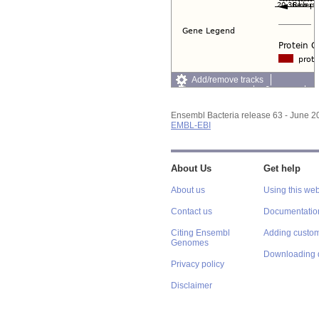
Add/remove tracks
Custom tracks
Share
Resize image
Export image
Ensembl Bacteria release 63 - June 
Reset configuration
EMBL-EBI
Reset track order
About Us
Get help
About us
Using this web
Contact us
Documentatio
Citing Ensembl
Adding custom
Genomes
Downloading 
Privacy policy
Disclaimer