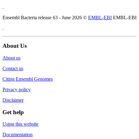
.
Ensembl Bacteria release 63 - June 2026 ©
EMBL-EBI
EMBL-EBI
.
About Us
About us
Contact us
Citing Ensembl Genomes
Privacy policy
Disclaimer
Get help
Using this website
Documentation