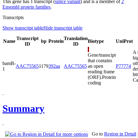
This gene has 1 transcript (
splice variant
) and is a member of
2
Ensembl protein families
.
Transcripts
Show transcript table
Hide transcript table
Transcript
Translation
Name
bp
Protein
Biotype
UniProt
ID
ID
A 
Gene/transcipt
hi
that contains
bamB-
ot
AAC75565
1179
392aa
AAC75565
an open
P77774
1
de
reading frame
ht
(ORF).
Protein
Ca
coding
.
Summary
.
Go to
Region in Detail