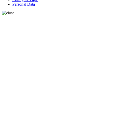
Personal Data