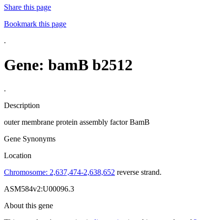
Share this page
Bookmark this page
.
Gene: bamB
b2512
.
Description
outer membrane protein assembly factor BamB
Gene Synonyms
Location
Chromosome: 2,637,474-2,638,652
reverse strand.
ASM584v2:U00096.3
About this gene