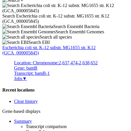
Search Escherichia coli str. K-12 substr. MG1655 str. K12
(GCA_000005845)
Search Ensembl Bacteria
Search Ensembl Genomes
Search all species
Search EBI
Escherichia coli
str. K-12 substr. MG1655 str. K12
(GCA_000005845)
Location: Chromosome:2,637,474-2,638,652
Gene: bamB
Transcript: bamB-1
Jobs
▼
Recent locations
Clear history
Gene-based displays
Summary
Transcript comparison