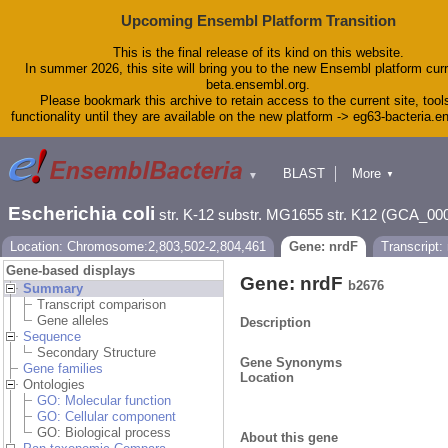
Upcoming Ensembl Platform Transition
This is the final release of its kind on this website.
In summer 2026, this site will bring you to the new Ensembl platform curr
beta.ensembl.org.
Please bookmark this archive to retain access to the current site, tool
functionality until they are available on the new platform -> eg63-bacteria.
BLAST
More
▼
▼
Tools
Downloads
Escherichia coli
str. K-12 substr. MG1655 str. K12 (GCA_00
Help & Docs
Blog
Location: Chromosome:2,803,502-2,804,461
Gene: nrdF
Transcript:
Gene-based displays
Gene: nrdF
b2676
Summary
Transcript comparison
Gene alleles
Description
Sequence
Secondary Structure
Gene Synonyms
Gene families
Location
Ontologies
GO: Molecular function
GO: Cellular component
GO: Biological process
About this gene