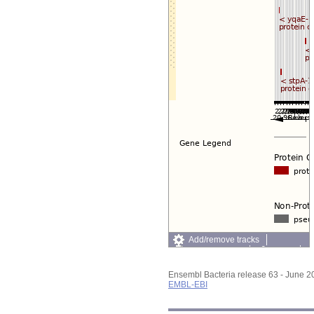
Add/remove tracks
Custom tracks
Share
Resize image
Export image
Ensembl Bacteria release 63 - June 
Reset configuration
EMBL-EBI
Reset track order