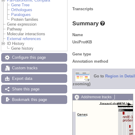
Pan-taxonomic Compara
Gene Tree
Transcripts
Orthologues
Paralogues
Protein families
Summary
Gene expression
Pathway
Molecular interactions
Name
External references
UniProtKB
ID History
Gene history
Gene type
Configure this page
Annotation method
Custom tracks
Go to
Region in Detail
Export data
zooming)
Share this page
Add/remove tracks
Bookmark this page
Custom tracks
Share
Resize image
Export image
Reset configuration
Reset track order
Drag/Select: