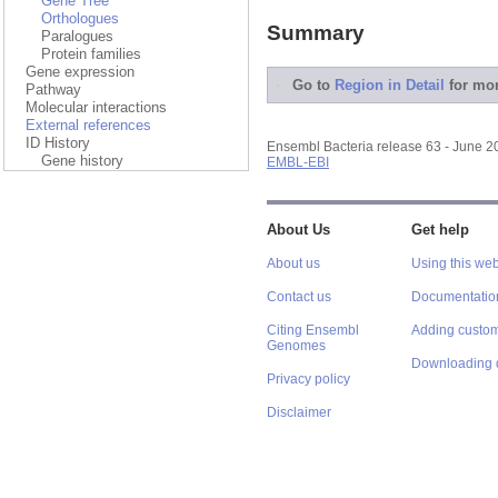
Gene Tree
Orthologues
Summary
Paralogues
Protein families
Gene expression
Go to
Region in Detail
for mor
Pathway
Molecular interactions
External references
ID History
Ensembl Bacteria release 63 - June 
Gene history
EMBL-EBI
About Us
Get help
About us
Using this web
Contact us
Documentatio
Citing Ensembl
Adding custom
Genomes
Downloading 
Privacy policy
Disclaimer