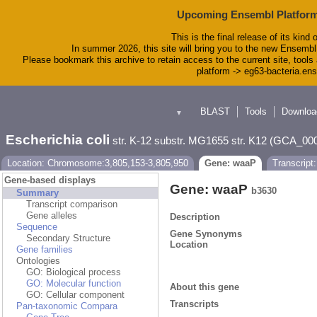
Upcoming Ensembl Platform
This is the final release of its kind 
In summer 2026, this site will bring you to the new Ensembl
Please bookmark this archive to retain access to the current site, tools 
platform -> eg63-bacteria.en
BLAST
Tools
Downloa
▼
Escherichia coli
str. K-12 substr. MG1655 str. K12 (GCA_00
Location: Chromosome:3,805,153-3,805,950
Gene: waaP
Transcript
Gene-based displays
Gene: waaP
b3630
Summary
Transcript comparison
Gene alleles
Description
Sequence
Gene Synonyms
Secondary Structure
Location
Gene families
Ontologies
GO: Biological process
GO: Molecular function
About this gene
GO: Cellular component
Transcripts
Pan-taxonomic Compara