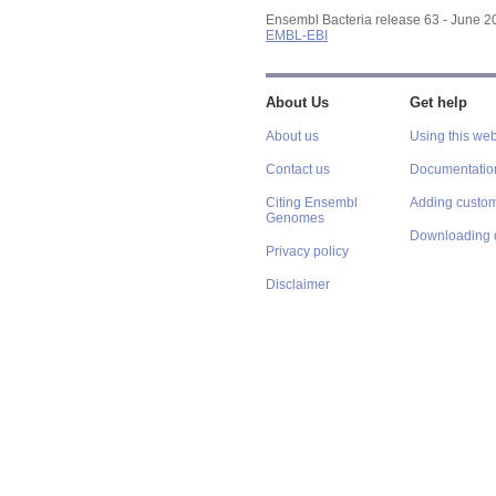
Ensembl Bacteria release 63 - June 
EMBL-EBI
About Us
Get help
About us
Using this web
Contact us
Documentatio
Citing Ensembl
Adding custom
Genomes
Downloading 
Privacy policy
Disclaimer