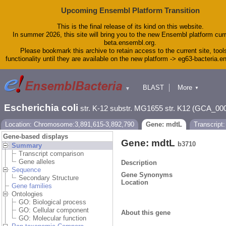
Upcoming Ensembl Platform Transition
This is the final release of its kind on this website.
In summer 2026, this site will bring you to the new Ensembl platform curr
beta.ensembl.org.
Please bookmark this archive to retain access to the current site, tool
functionality until they are available on the new platform -> eg63-bacteria.
BLAST
More
▼
▼
Tools
Downloads
Escherichia coli
str. K-12 substr. MG1655 str. K12 (GCA_00
Help & Docs
Blog
Location: Chromosome:3,891,615-3,892,790
Gene: mdtL
Transcript
Gene-based displays
Gene: mdtL
b3710
Summary
Transcript comparison
Gene alleles
Description
Sequence
Gene Synonyms
Secondary Structure
Location
Gene families
Ontologies
GO: Biological process
GO: Cellular component
About this gene
GO: Molecular function