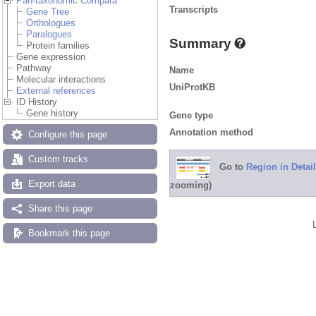
Pan-taxonomic Compara
Transcripts
Gene Tree
Orthologues
Paralogues
Summary
Protein families
Gene expression
Pathway
Name
Molecular interactions
UniProtKB
External references
ID History
Gene history
Gene type
Annotation method
Configure this page
Custom tracks
Go to
Region in Detail
Export data
zooming)
Share this page
Bookmark this page