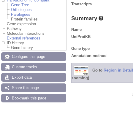
Pan-taxonomic Compara
Transcripts
Gene Tree
Orthologues
Paralogues
Summary
Protein families
Gene expression
Pathway
Name
Molecular interactions
UniProtKB
External references
ID History
Gene history
Gene type
Annotation method
Configure this page
Custom tracks
Go to
Region in Detail
Export data
zooming)
Share this page
Bookmark this page