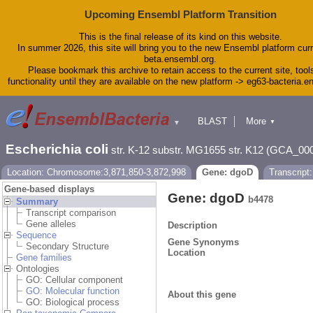
Upcoming Ensembl Platform Transition
This is the final release of its kind on this website.
In summer 2026, this site will bring you to the new Ensembl platform curr
beta.ensembl.org.
Please bookmark this archive to retain access to the current site, tool
functionality until they are available on the new platform -> eg63-bacteria.
BLAST
More
▼
▼
Tools
Downloads
Escherichia coli
str. K-12 substr. MG1655 str. K12 (GCA_00
Help & Docs
Blog
Location: Chromosome:3,871,850-3,872,998
Gene: dgoD
Transcript
Gene-based displays
Gene: dgoD
b4478
Summary
Transcript comparison
Gene alleles
Description
Sequence
Gene Synonyms
Secondary Structure
Location
Gene families
Ontologies
GO: Cellular component
GO: Molecular function
About this gene
GO: Biological process