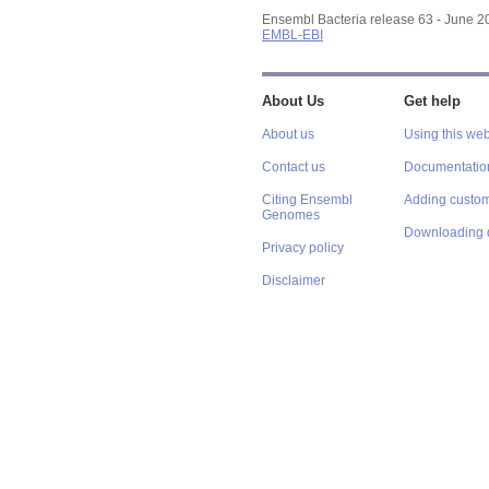
Ensembl Bacteria release 63 - June 
EMBL-EBI
About Us
Get help
About us
Using this web
Contact us
Documentatio
Citing Ensembl
Adding custom
Genomes
Downloading 
Privacy policy
Disclaimer