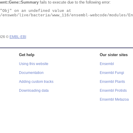
ent::Gene::Summary
fails to execute due to the following error:
2026 ©
EMBL-EBI
Get help
Our sister sites
Using this website
Ensembl
Documentation
Ensembl Fungi
Adding custom tracks
Ensembl Plants
Downloading data
Ensembl Protists
Ensembl Metazoa