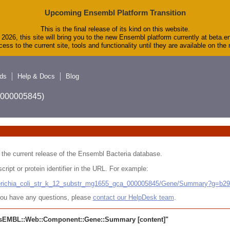
Upcoming Ensembl Platform Transition
This is the final release of its kind on this website.
2026, this site will bring you to the new Ensembl platform currently at beta.e
ess to the current site, tools and functionality until they are available on th
ds
Help & Docs
Blog
A_000005845)
 in the current release of the Ensembl Bacteria database.
cript or protein identifier in the URL. For example:
cherichia_coli_str_k_12_substr_mg1655_gca_000005845/Gene/Summary?g=b2
r you have any questions, please
contact our HelpDesk team
.
sEMBL::Web::Component::Gene::Summary
[content]"