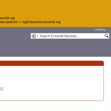
nsembl.org.
e new platform -> eg63-bacteria.ensembl.org
Loading…
992