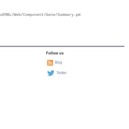
Follow us
Blog
Twitter