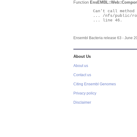
Function
EnsEMBL::Web::Compon
	Can't call method "Obj" on an undefined value at

	... /nfs/public/ro/ensweb/live/bacteria/www_116/ensembl-webcode/modules/EnsEMBL/Web/Component/Gene/Summary.pm

	... line 46.

Ensembl Bacteria release 63 - June 
About Us
About us
Contact us
Citing Ensembl Genomes
Privacy policy
Disclaimer