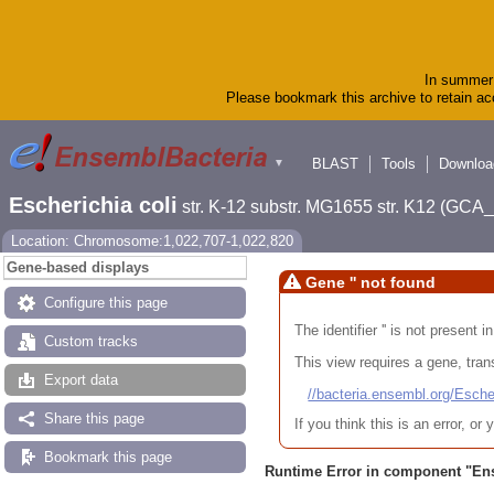
In summer 
Please bookmark this archive to retain acc
BLAST
Tools
Downloa
▼
Escherichia coli
str. K-12 substr. MG1655 str. K12 (GC
Location: Chromosome:1,022,707-1,022,820
Gene-based displays
Gene '' not found
Configure this page
The identifier '' is not present
Custom tracks
This view requires a gene, trans
Export data
//bacteria.ensembl.org/Es
Share this page
If you think this is an error, o
Bookmark this page
Runtime Error in component "
En