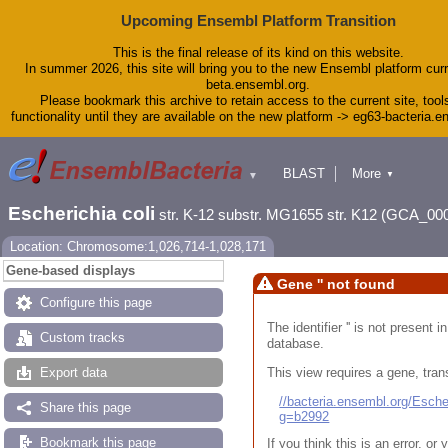
Upcoming Ensembl Platform Transition
This is the final release of its kind on this website.
In summer 2026, this site will bring you to the new Ensembl platform curr
beta.ensembl.org.
Please bookmark this archive to retain access to the current site, tool
functionality until they are available on the new platform -> eg63-bacteria.
BLAST
More
▼
▼
Tools
Downloads
Escherichia coli
str. K-12 substr. MG1655 str. K12 (GCA_00
Help & Docs
Blog
Location: Chromosome:1,026,714-1,028,171
Gene-based displays
Gene '' not found
Configure this page
The identifier '' is not present
Custom tracks
database.
This view requires a gene, trans
Export data
//bacteria.ensembl.org/Esc
Share this page
g=b2992
Bookmark this page
If you think this is an error, o