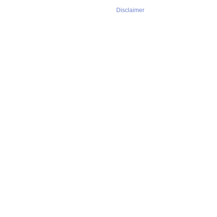
Disclaimer