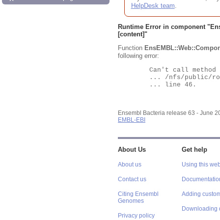
HelpDesk team
.
Runtime Error in component "
En
[content]"
Function
EnsEMBL::Web::Compon
following error:
	Can't call method "Obj" on an undefined value at

	... /nfs/public/ro/ensweb/live/bacteria/www_116/ensembl-webcode/modules/EnsEMBL/Web/Component/Gene/Summary.pm

	... line 46.

Ensembl Bacteria release 63 - June 
EMBL-EBI
About Us
Get help
About us
Using this web
Contact us
Documentatio
Citing Ensembl
Adding custom
Genomes
Downloading 
Privacy policy