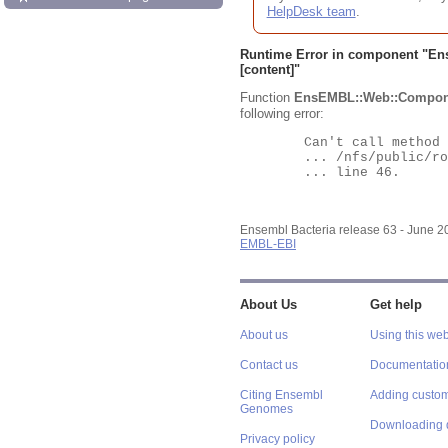
HelpDesk team
.
Runtime Error in component "
En
[content]"
Function
EnsEMBL::Web::Compon
following error:
	Can't call method "Obj" on an undefined value at

	... /nfs/public/ro/ensweb/live/bacteria/www_116/ensembl-webcode/modules/EnsEMBL/Web/Component/Gene/Summary.pm

	... line 46.

Ensembl Bacteria release 63 - June 
EMBL-EBI
About Us
Get help
About us
Using this web
Contact us
Documentatio
Citing Ensembl
Adding custom
Genomes
Downloading 
Privacy policy