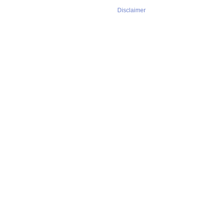
Disclaimer