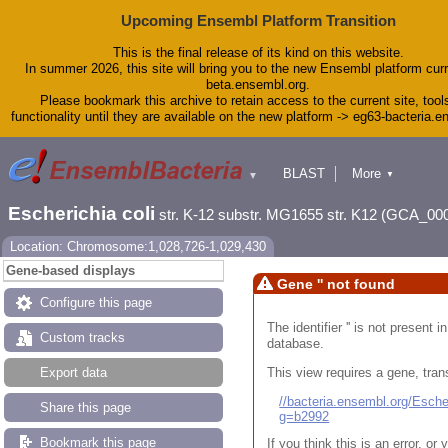
Upcoming Ensembl Platform Transition
This is the final release of its kind on this website.
In summer 2026, this site will bring you to the new Ensembl platform curr
beta.ensembl.org.
Please bookmark this archive to retain access to the current site, tool
functionality until they are available on the new platform -> eg63-bacteria.
BLAST
More
▼
▼
Tools
Downloads
Escherichia coli
str. K-12 substr. MG1655 str. K12 (GCA_00
Help & Docs
Blog
Location: Chromosome:1,028,726-1,029,430
Gene-based displays
Gene '' not found
Configure this page
The identifier '' is not present
Custom tracks
database.
This view requires a gene, trans
Export data
//bacteria.ensembl.org/Esc
Share this page
g=b2992
Bookmark this page
If you think this is an error, o