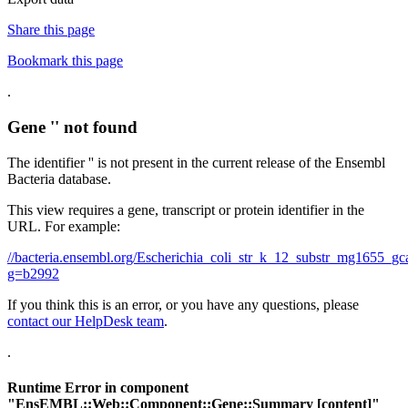
Share this page
Bookmark this page
.
Gene '' not found
The identifier '' is not present in the current release of the Ensembl
Bacteria database.
This view requires a gene, transcript or protein identifier in the
URL. For example:
//bacteria.ensembl.org/Escherichia_coli_str_k_12_substr_mg1655
g=b2992
If you think this is an error, or you have any questions, please
contact our HelpDesk team
.
.
Runtime Error in component
"
EnsEMBL::Web::Component::Gene::Summary
[content]"