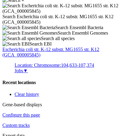
Search Escherichia coli str. K-12 substr. MG1655 str. K12
(GCA_000005845)
Search Ensembl Bacteria
Search Ensembl Genomes
Search all species
Search EBI
Escherichia coli
str. K-12 substr. MG1655 str. K12
(GCA_000005845)
Location: Chromosome:104,633-107,374
Jobs
▼
Recent locations
Clear history
Gene-based displays
Configure this page
Custom tracks
Export data