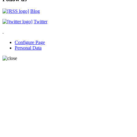
Blog
Twitter
.
Configure Page
Personal Data