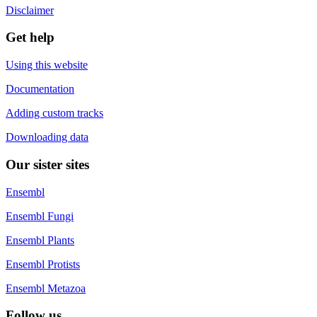
Disclaimer
Get help
Using this website
Documentation
Adding custom tracks
Downloading data
Our sister sites
Ensembl
Ensembl Fungi
Ensembl Plants
Ensembl Protists
Ensembl Metazoa
Follow us