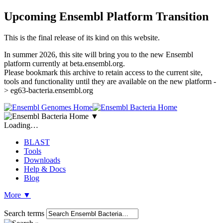
Upcoming Ensembl Platform Transition
This is the final release of its kind on this website.
In summer 2026, this site will bring you to the new Ensembl
platform currently at beta.ensembl.org.
Please bookmark this archive to retain access to the current site,
tools and functionality until they are available on the new platform -
> eg63-bacteria.ensembl.org
▼
Loading…
BLAST
Tools
Downloads
Help & Docs
Blog
More
▼
Search terms