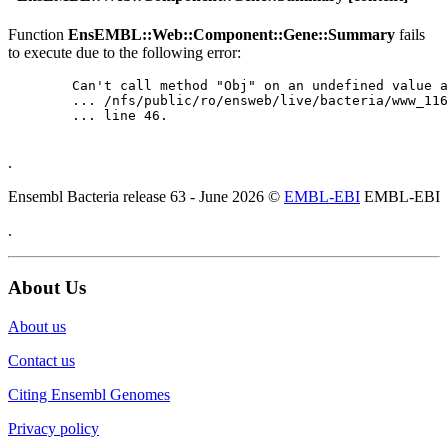
Function
EnsEMBL::Web::Component::Gene::Summary
fails
to execute due to the following error:
	Can't call method "Obj" on an undefined value at

	... /nfs/public/ro/ensweb/live/bacteria/www_116/ensembl-webcode/modules/EnsEMBL/Web/Component/Gene/Summary.pm

	... line 46.

.
Ensembl Bacteria release 63 - June 2026 ©
EMBL-EBI
EMBL-EBI
.
About Us
About us
Contact us
Citing Ensembl Genomes
Privacy policy