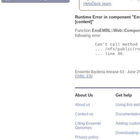
HelpDesk team
.
Runtime Error in component "
En
[content]"
Function
EnsEMBL::Web::Compon
following error:
	Can't call method "Obj" on an undefined value at

	... /nfs/public/ro/ensweb/live/bacteria/www_116/ensembl-webcode/modules/EnsEMBL/Web/Component/Gene/Summary.pm

	... line 46.

Ensembl Bacteria release 63 - June 
EMBL-EBI
About Us
Get help
About us
Using this web
Contact us
Documentatio
Citing Ensembl
Adding custom
Genomes
Downloading 
Privacy policy