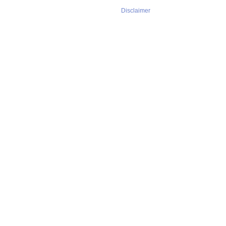
Disclaimer