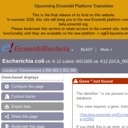
Upcoming Ensembl Platform Transition
This is the final release of its kind on this website.
In summer 2026, this site will bring you to the new Ensembl platform curr
beta.ensembl.org.
Please bookmark this archive to retain access to the current site, tool
functionality until they are available on the new platform -> eg63-bacteria.
BLAST
More
▼
▼
Tools
Downloads
Escherichia coli
str. K-12 substr. MG1655 str. K12 (GCA_00
Help & Docs
Blog
Location: Chromosome:1,050,992-1,052,395
Gene-based displays
Gene '' not found
Configure this page
The identifier '' is not present
Custom tracks
database.
This view requires a gene, trans
Export data
//bacteria.ensembl.org/Esc
Share this page
g=b2992
Bookmark this page
If you think this is an error, o