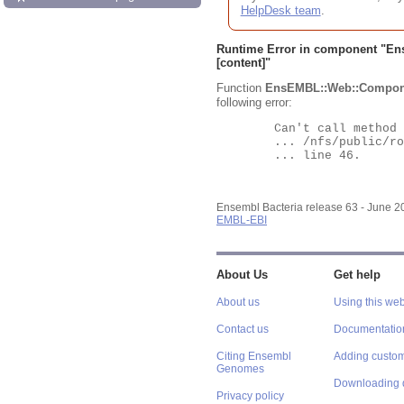
HelpDesk team
.
Runtime Error in component "
En
[content]"
Function
EnsEMBL::Web::Compon
following error:
	Can't call method "Obj" on an undefined value at

	... /nfs/public/ro/ensweb/live/bacteria/www_116/ensembl-webcode/modules/EnsEMBL/Web/Component/Gene/Summary.pm

	... line 46.

Ensembl Bacteria release 63 - June 
EMBL-EBI
About Us
Get help
About us
Using this web
Contact us
Documentatio
Citing Ensembl
Adding custom
Genomes
Downloading 
Privacy policy