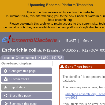
Upcoming Ensembl Platform Transition
This is the final release of its kind on this website.
In summer 2026, this site will bring you to the new Ensembl platform curr
beta.ensembl.org.
Please bookmark this archive to retain access to the current site, tool
functionality until they are available on the new platform -> eg63-bacteria.
BLAST
More
▼
▼
Tools
Downloads
Escherichia coli
str. K-12 substr. MG1655 str. K12 (GCA_00
Help & Docs
Blog
Location: Chromosome:1,141,839-1,142,738
Gene-based displays
Gene '' not found
Configure this page
The identifier '' is not present
Custom tracks
database.
This view requires a gene, trans
Export data
//bacteria.ensembl.org/Esc
Share this page
g=b2992
Bookmark this page
If you think this is an error, o