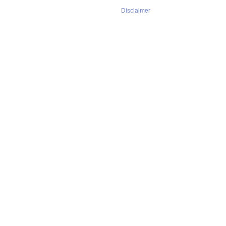
Disclaimer