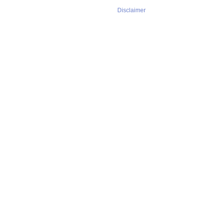
Disclaimer