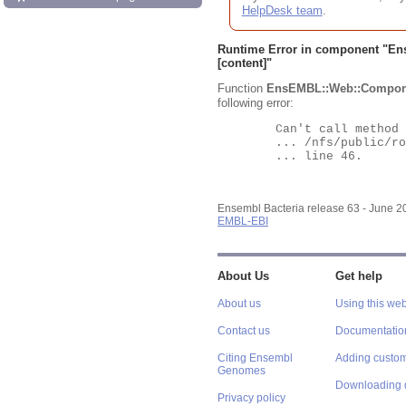
HelpDesk team
.
Runtime Error in component "
En
[content]"
Function
EnsEMBL::Web::Compon
following error:
	Can't call method "Obj" on an undefined value at

	... /nfs/public/ro/ensweb/live/bacteria/www_116/ensembl-webcode/modules/EnsEMBL/Web/Component/Gene/Summary.pm

	... line 46.

Ensembl Bacteria release 63 - June 
EMBL-EBI
About Us
Get help
About us
Using this web
Contact us
Documentatio
Citing Ensembl
Adding custom
Genomes
Downloading 
Privacy policy