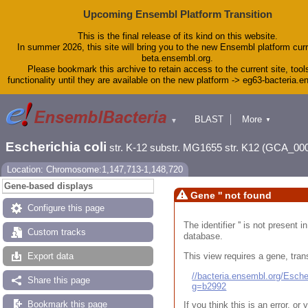
Upcoming Ensembl Platform Transition
This is the final release of its kind on this website.
In summer 2026, this site will bring you to the new Ensembl platform curr
beta.ensembl.org.
Please bookmark this archive to retain access to the current site, tool
functionality until they are available on the new platform -> eg63-bacteria.
BLAST
More
▼
▼
Tools
Downloads
Escherichia coli
str. K-12 substr. MG1655 str. K12 (GCA_00
Help & Docs
Blog
Location: Chromosome:1,147,713-1,148,720
Gene-based displays
Gene '' not found
Configure this page
The identifier '' is not present
Custom tracks
database.
This view requires a gene, trans
Export data
//bacteria.ensembl.org/Esc
Share this page
g=b2992
Bookmark this page
If you think this is an error, o