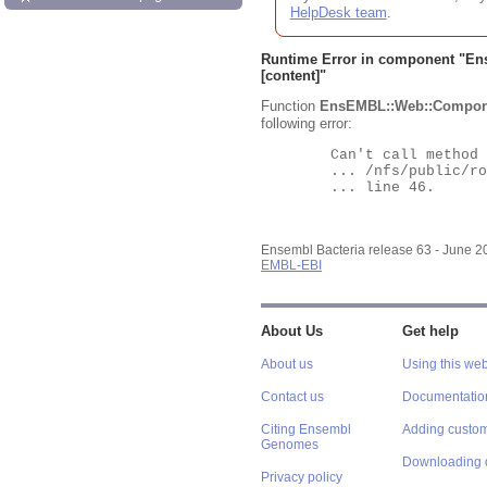
HelpDesk team
.
Runtime Error in component "
En
[content]"
Function
EnsEMBL::Web::Compon
following error:
	Can't call method "Obj" on an undefined value at

	... /nfs/public/ro/ensweb/live/bacteria/www_116/ensembl-webcode/modules/EnsEMBL/Web/Component/Gene/Summary.pm

	... line 46.

Ensembl Bacteria release 63 - June 
EMBL-EBI
About Us
Get help
About us
Using this web
Contact us
Documentatio
Citing Ensembl
Adding custom
Genomes
Downloading 
Privacy policy