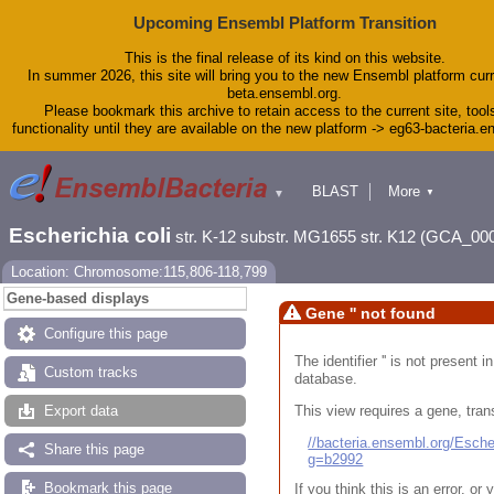
Upcoming Ensembl Platform Transition
This is the final release of its kind on this website.
In summer 2026, this site will bring you to the new Ensembl platform curr
beta.ensembl.org.
Please bookmark this archive to retain access to the current site, tool
functionality until they are available on the new platform -> eg63-bacteria.
BLAST
More
▼
▼
Tools
Downloads
Escherichia coli
str. K-12 substr. MG1655 str. K12 (GCA_00
Help & Docs
Blog
Location: Chromosome:115,806-118,799
Gene-based displays
Gene '' not found
Configure this page
The identifier '' is not present
Custom tracks
database.
This view requires a gene, trans
Export data
//bacteria.ensembl.org/Esc
Share this page
g=b2992
Bookmark this page
If you think this is an error, o