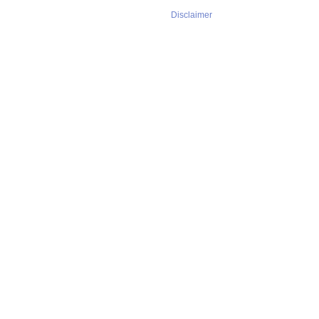
Disclaimer