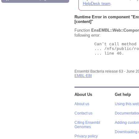
HelpDesk team
.
Runtime Error in component "
En
[content]"
Function
EnsEMBL::Web::Compon
following error:
	Can't call method "Obj" on an undefined value at

	... /nfs/public/ro/ensweb/live/bacteria/www_116/ensembl-webcode/modules/EnsEMBL/Web/Component/Gene/Summary.pm

	... line 46.

Ensembl Bacteria release 63 - June 
EMBL-EBI
About Us
Get help
About us
Using this web
Contact us
Documentatio
Citing Ensembl
Adding custom
Genomes
Downloading 
Privacy policy