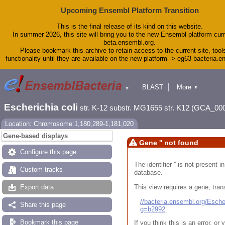
Upcoming Ensembl Platform Transition
This is the final release of its kind on this website.
In summer 2026, this site will bring you to the new Ensembl platform curr
beta.ensembl.org.
Please bookmark this archive to retain access to the current site, tool
functionality until they are available on the new platform -> eg63-bacteria.
BLAST
More
▼
▼
Tools
Downloads
Escherichia coli
str. K-12 substr. MG1655 str. K12 (GCA_00
Help & Docs
Blog
Location: Chromosome:1,180,289-1,181,020
Gene-based displays
Gene '' not found
Configure this page
The identifier '' is not present
Custom tracks
database.
This view requires a gene, trans
Export data
//bacteria.ensembl.org/Esc
Share this page
g=b2992
Bookmark this page
If you think this is an error, o