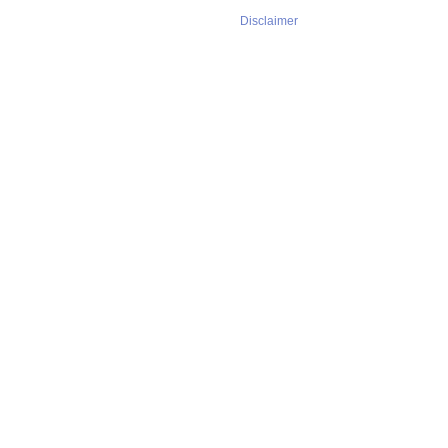
Disclaimer