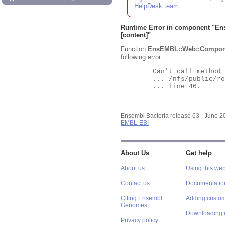
HelpDesk team
.
Runtime Error in component "
En
[content]"
Function
EnsEMBL::Web::Compon
following error:
	Can't call method "Obj" on an undefined value at

	... /nfs/public/ro/ensweb/live/bacteria/www_116/ensembl-webcode/modules/EnsEMBL/Web/Component/Gene/Summary.pm

	... line 46.

Ensembl Bacteria release 63 - June 
EMBL-EBI
About Us
Get help
About us
Using this web
Contact us
Documentatio
Citing Ensembl
Adding custom
Genomes
Downloading 
Privacy policy