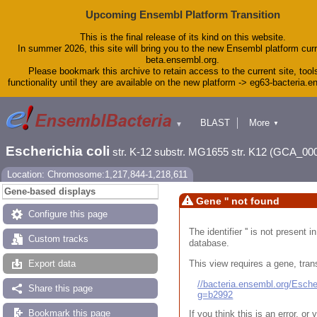
Upcoming Ensembl Platform Transition
This is the final release of its kind on this website.
In summer 2026, this site will bring you to the new Ensembl platform curr
beta.ensembl.org.
Please bookmark this archive to retain access to the current site, tool
functionality until they are available on the new platform -> eg63-bacteria.
BLAST
More
▼
▼
Tools
Downloads
Escherichia coli
str. K-12 substr. MG1655 str. K12 (GCA_00
Help & Docs
Blog
Location: Chromosome:1,217,844-1,218,611
Gene-based displays
Gene '' not found
Configure this page
The identifier '' is not present
Custom tracks
database.
This view requires a gene, trans
Export data
//bacteria.ensembl.org/Esc
Share this page
g=b2992
Bookmark this page
If you think this is an error, o