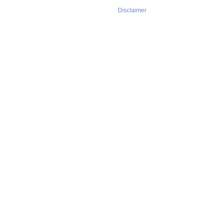
Disclaimer