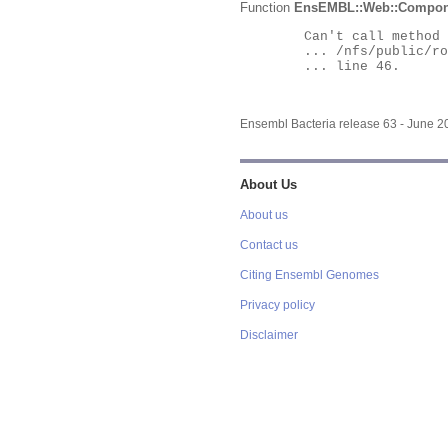
Function
EnsEMBL::Web::Compon
	Can't call method "Obj" on an undefined value at

	... /nfs/public/ro/ensweb/live/bacteria/www_116/ensembl-webcode/modules/EnsEMBL/Web/Component/Gene/Summary.pm

	... line 46.

Ensembl Bacteria release 63 - June 
About Us
About us
Contact us
Citing Ensembl Genomes
Privacy policy
Disclaimer