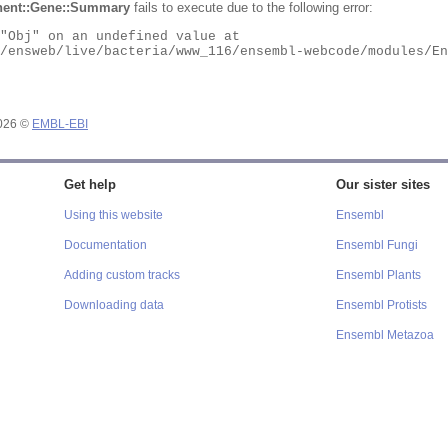
ent::Gene::Summary
fails to execute due to the following error:
2026 ©
EMBL-EBI
Get help
Our sister sites
Using this website
Ensembl
Documentation
Ensembl Fungi
Adding custom tracks
Ensembl Plants
Downloading data
Ensembl Protists
Ensembl Metazoa