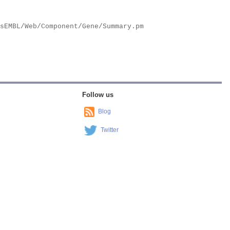
Follow us
Blog
Twitter