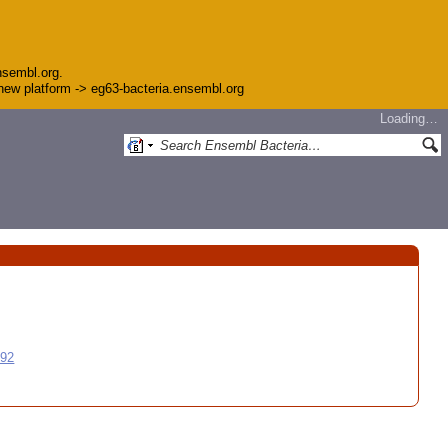
nsembl.org.
e new platform -> eg63-bacteria.ensembl.org
Loading…
992