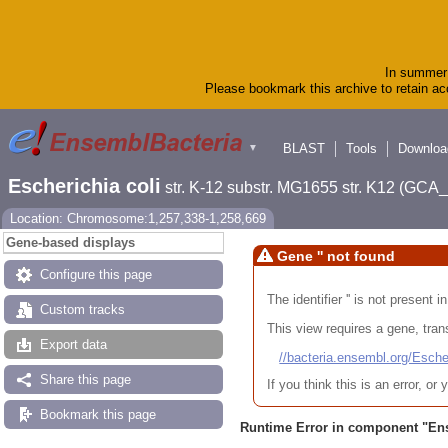
In summer 
Please bookmark this archive to retain acc
BLAST
Tools
Downloa
▼
Escherichia coli
str. K-12 substr. MG1655 str. K12 (GC
Location: Chromosome:1,257,338-1,258,669
Gene-based displays
Gene '' not found
Configure this page
The identifier '' is not present
Custom tracks
This view requires a gene, trans
Export data
//bacteria.ensembl.org/Es
Share this page
If you think this is an error, o
Bookmark this page
Runtime Error in component "
En