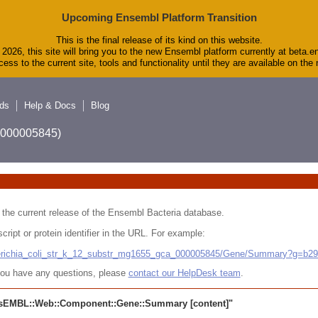
Upcoming Ensembl Platform Transition
This is the final release of its kind on this website.
2026, this site will bring you to the new Ensembl platform currently at beta.e
ess to the current site, tools and functionality until they are available on th
ds
Help & Docs
Blog
A_000005845)
 in the current release of the Ensembl Bacteria database.
cript or protein identifier in the URL. For example:
cherichia_coli_str_k_12_substr_mg1655_gca_000005845/Gene/Summary?g=b2
r you have any questions, please
contact our HelpDesk team
.
sEMBL::Web::Component::Gene::Summary
[content]"