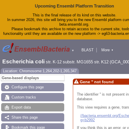
Upcoming Ensembl Platform Transition
This is the final release of its kind on this website.
In summer 2026, this site will bring you to the new Ensembl platform curr
beta.ensembl.org.
Please bookmark this archive to retain access to the current site, tool
functionality until they are available on the new platform -> eg63-bacteria.
BLAST
More
▼
▼
Tools
Downloads
Escherichia coli
str. K-12 substr. MG1655 str. K12 (GCA_00
Help & Docs
Blog
Location: Chromosome:1,264,202-1,265,347
Gene-based displays
Gene '' not found
Configure this page
The identifier '' is not present
Custom tracks
database.
This view requires a gene, trans
Export data
//bacteria.ensembl.org/Esc
Share this page
g=b2992
Bookmark this page
If you think this is an error, o