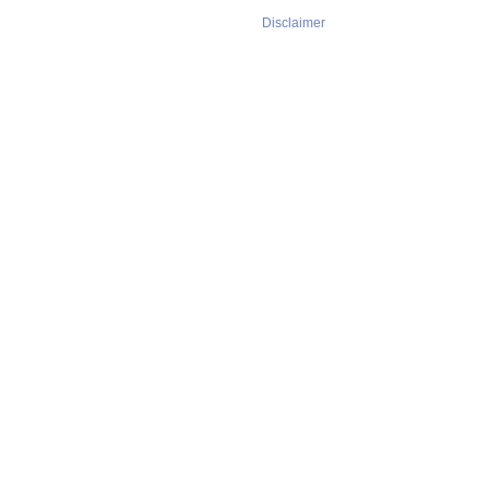
Disclaimer