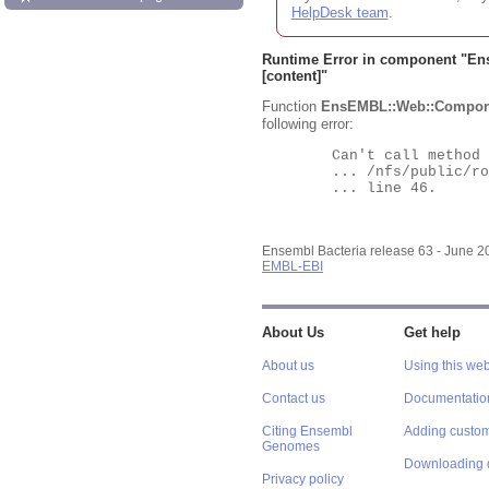
HelpDesk team
.
Runtime Error in component "
En
[content]"
Function
EnsEMBL::Web::Compon
following error:
	Can't call method "Obj" on an undefined value at

	... /nfs/public/ro/ensweb/live/bacteria/www_116/ensembl-webcode/modules/EnsEMBL/Web/Component/Gene/Summary.pm

	... line 46.

Ensembl Bacteria release 63 - June 
EMBL-EBI
About Us
Get help
About us
Using this web
Contact us
Documentatio
Citing Ensembl
Adding custom
Genomes
Downloading 
Privacy policy