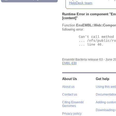
HelpDesk team
.
Runtime Error in component "
En
[content]"
Function
EnsEMBL::Web::Compon
following error:
	Can't call method "Obj" on an undefined value at

	... /nfs/public/ro/ensweb/live/bacteria/www_116/ensembl-webcode/modules/EnsEMBL/Web/Component/Gene/Summary.pm

	... line 46.

Ensembl Bacteria release 63 - June 
EMBL-EBI
About Us
Get help
About us
Using this web
Contact us
Documentatio
Citing Ensembl
Adding custom
Genomes
Downloading 
Privacy policy