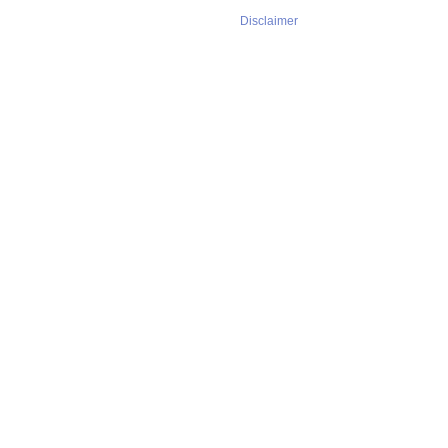
Disclaimer