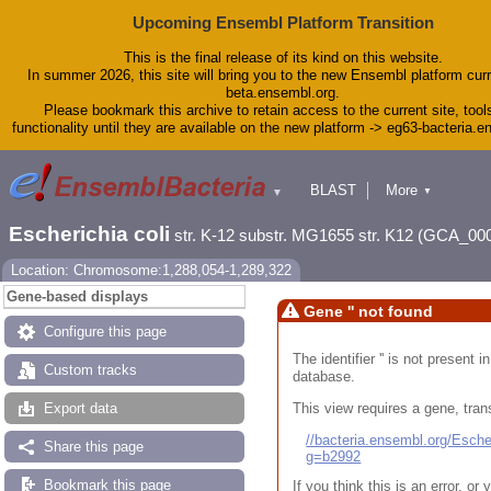
Upcoming Ensembl Platform Transition
This is the final release of its kind on this website.
In summer 2026, this site will bring you to the new Ensembl platform curr
beta.ensembl.org.
Please bookmark this archive to retain access to the current site, tool
functionality until they are available on the new platform -> eg63-bacteria.
BLAST
More
▼
▼
Tools
Downloads
Escherichia coli
str. K-12 substr. MG1655 str. K12 (GCA_00
Help & Docs
Blog
Location: Chromosome:1,288,054-1,289,322
Gene-based displays
Gene '' not found
Configure this page
The identifier '' is not present
Custom tracks
database.
This view requires a gene, trans
Export data
//bacteria.ensembl.org/Esc
Share this page
g=b2992
Bookmark this page
If you think this is an error, o