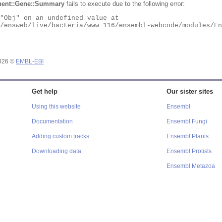
ent::Gene::Summary
fails to execute due to the following error:
2026 ©
EMBL-EBI
Get help
Our sister sites
Using this website
Ensembl
Documentation
Ensembl Fungi
Adding custom tracks
Ensembl Plants
Downloading data
Ensembl Protists
Ensembl Metazoa