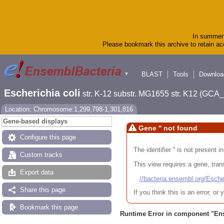
In summer 
Please bookmark this archive to retain acc
BLAST
Tools
Downloa
▼
Escherichia coli
str. K-12 substr. MG1655 str. K12 (GC
Location: Chromosome:1,299,798-1,301,816
Gene-based displays
Gene '' not found
Configure this page
The identifier '' is not present
Custom tracks
This view requires a gene, trans
Export data
//bacteria.ensembl.org/Es
Share this page
If you think this is an error, o
Bookmark this page
Runtime Error in component "
En