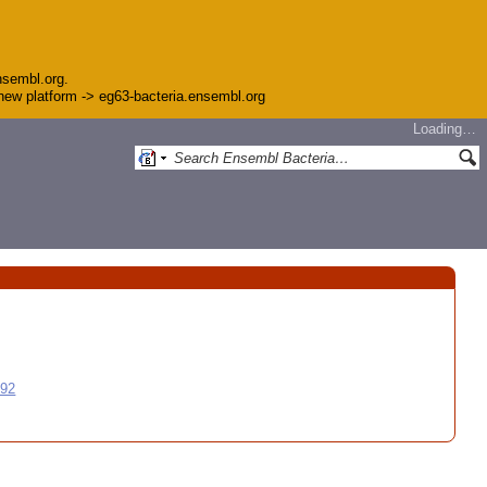
nsembl.org.
e new platform -> eg63-bacteria.ensembl.org
Loading…
992