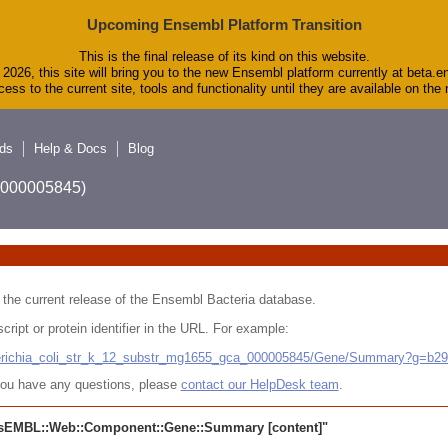
Upcoming Ensembl Platform Transition
This is the final release of its kind on this website.
2026, this site will bring you to the new Ensembl platform currently at beta.e
ess to the current site, tools and functionality until they are available on th
ds
Help & Docs
Blog
A_000005845)
 in the current release of the Ensembl Bacteria database.
cript or protein identifier in the URL. For example:
cherichia_coli_str_k_12_substr_mg1655_gca_000005845/Gene/Summary?g=b2
r you have any questions, please
contact our HelpDesk team
.
sEMBL::Web::Component::Gene::Summary
[content]"