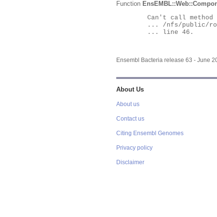
Function
EnsEMBL::Web::Compon
	Can't call method "Obj" on an undefined value at

	... /nfs/public/ro/ensweb/live/bacteria/www_116/ensembl-webcode/modules/EnsEMBL/Web/Component/Gene/Summary.pm

	... line 46.

Ensembl Bacteria release 63 - June 
About Us
About us
Contact us
Citing Ensembl Genomes
Privacy policy
Disclaimer