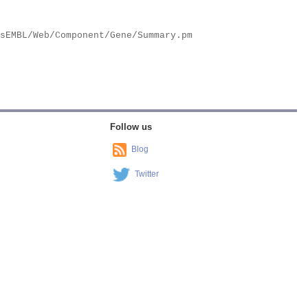
Follow us
Blog
Twitter