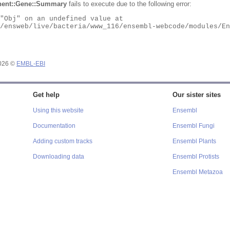
ent::Gene::Summary
fails to execute due to the following error:
2026 ©
EMBL-EBI
Get help
Our sister sites
Using this website
Ensembl
Documentation
Ensembl Fungi
Adding custom tracks
Ensembl Plants
Downloading data
Ensembl Protists
Ensembl Metazoa