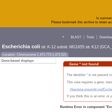
In summer 
Please bookmark this archive to retain acc
BLAST
Tools
Downloa
▼
Escherichia coli
str. K-12 substr. MG1655 str. K12 (GC
Location: Chromosome:1,471,772-1,472,521
Gene-based displays
Gene '' not found
The identifier '' is not present
This view requires a gene, trans
//bacteria.ensembl.org/Es
If you think this is an error, o
Runtime Error in component "
En