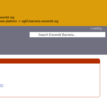
nsembl.org.
e new platform -> eg63-bacteria.ensembl.org
Loading…
992