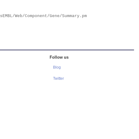
Follow us
Blog
Twitter