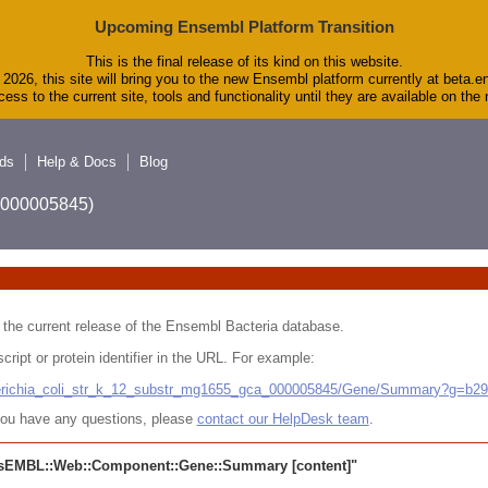
Upcoming Ensembl Platform Transition
This is the final release of its kind on this website.
2026, this site will bring you to the new Ensembl platform currently at beta.e
ess to the current site, tools and functionality until they are available on th
ds
Help & Docs
Blog
A_000005845)
 in the current release of the Ensembl Bacteria database.
cript or protein identifier in the URL. For example:
cherichia_coli_str_k_12_substr_mg1655_gca_000005845/Gene/Summary?g=b2
r you have any questions, please
contact our HelpDesk team
.
sEMBL::Web::Component::Gene::Summary
[content]"