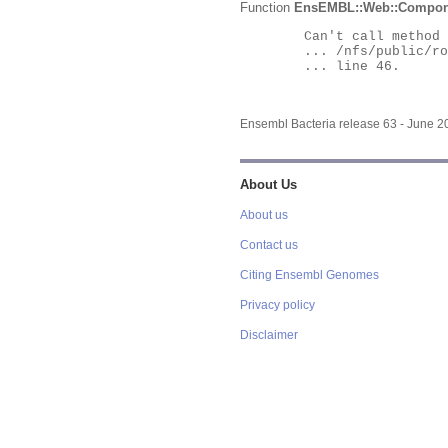
Function
EnsEMBL::Web::Compon
	Can't call method "Obj" on an undefined value at

	... /nfs/public/ro/ensweb/live/bacteria/www_116/ensembl-webcode/modules/EnsEMBL/Web/Component/Gene/Summary.pm

	... line 46.

Ensembl Bacteria release 63 - June 
About Us
About us
Contact us
Citing Ensembl Genomes
Privacy policy
Disclaimer