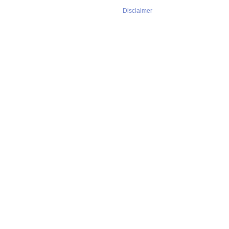
Disclaimer