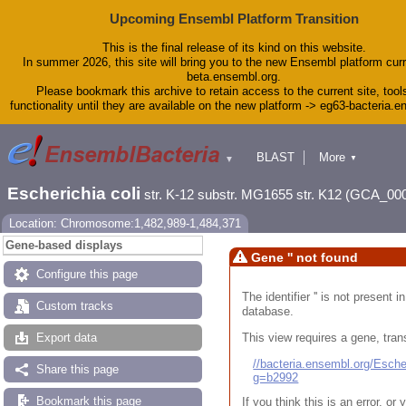
Upcoming Ensembl Platform Transition
This is the final release of its kind on this website.
In summer 2026, this site will bring you to the new Ensembl platform curr
beta.ensembl.org.
Please bookmark this archive to retain access to the current site, tool
functionality until they are available on the new platform -> eg63-bacteria.
BLAST
More
▼
▼
Tools
Downloads
Escherichia coli
str. K-12 substr. MG1655 str. K12 (GCA_00
Help & Docs
Blog
Location: Chromosome:1,482,989-1,484,371
Gene-based displays
Gene '' not found
Configure this page
The identifier '' is not present
Custom tracks
database.
This view requires a gene, trans
Export data
//bacteria.ensembl.org/Esc
Share this page
g=b2992
Bookmark this page
If you think this is an error, o