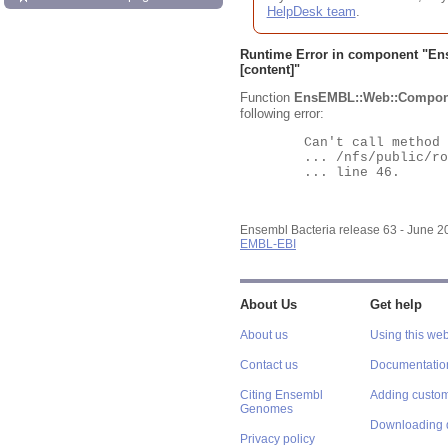
HelpDesk team
.
Runtime Error in component "
En
[content]"
Function
EnsEMBL::Web::Compon
following error:
	Can't call method "Obj" on an undefined value at

	... /nfs/public/ro/ensweb/live/bacteria/www_116/ensembl-webcode/modules/EnsEMBL/Web/Component/Gene/Summary.pm

	... line 46.

Ensembl Bacteria release 63 - June 
EMBL-EBI
About Us
Get help
About us
Using this web
Contact us
Documentatio
Citing Ensembl
Adding custom
Genomes
Downloading 
Privacy policy