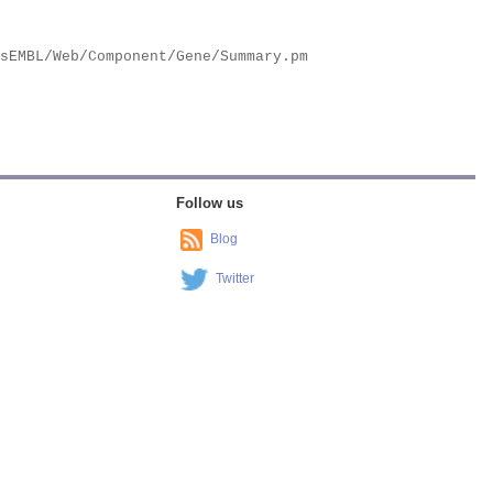
Follow us
Blog
Twitter