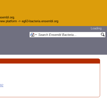
nsembl.org.
e new platform -> eg63-bacteria.ensembl.org
Loading…
992