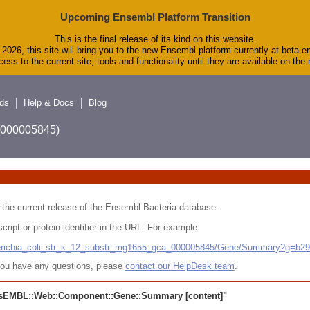
Upcoming Ensembl Platform Transition
This is the final release of its kind on this website.
2026, this site will bring you to the new Ensembl platform currently at beta.e
ess to the current site, tools and functionality until they are available on th
ds
Help & Docs
Blog
A_000005845)
 in the current release of the Ensembl Bacteria database.
cript or protein identifier in the URL. For example:
cherichia_coli_str_k_12_substr_mg1655_gca_000005845/Gene/Summary?g=b2
r you have any questions, please
contact our HelpDesk team
.
sEMBL::Web::Component::Gene::Summary
[content]"