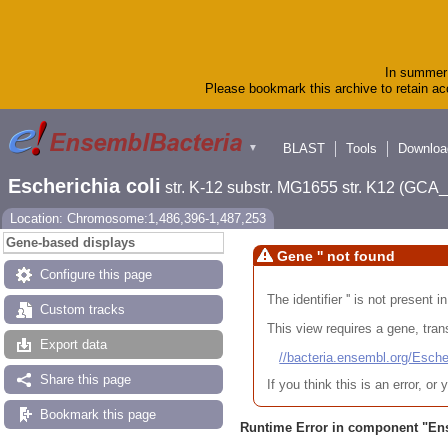
In summer 
Please bookmark this archive to retain acc
BLAST
Tools
Downloa
▼
Escherichia coli
str. K-12 substr. MG1655 str. K12 (GC
Location: Chromosome:1,486,396-1,487,253
Gene-based displays
Gene '' not found
Configure this page
The identifier '' is not present
Custom tracks
This view requires a gene, trans
Export data
//bacteria.ensembl.org/Es
Share this page
If you think this is an error, o
Bookmark this page
Runtime Error in component "
En