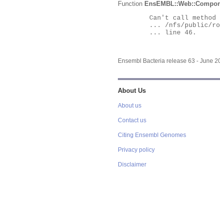
Function
EnsEMBL::Web::Compon
	Can't call method "Obj" on an undefined value at

	... /nfs/public/ro/ensweb/live/bacteria/www_116/ensembl-webcode/modules/EnsEMBL/Web/Component/Gene/Summary.pm

	... line 46.

Ensembl Bacteria release 63 - June 
About Us
About us
Contact us
Citing Ensembl Genomes
Privacy policy
Disclaimer