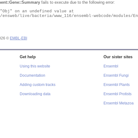
ent::Gene::Summary
fails to execute due to the following error:
2026 ©
EMBL-EBI
Get help
Our sister sites
Using this website
Ensembl
Documentation
Ensembl Fungi
Adding custom tracks
Ensembl Plants
Downloading data
Ensembl Protists
Ensembl Metazoa