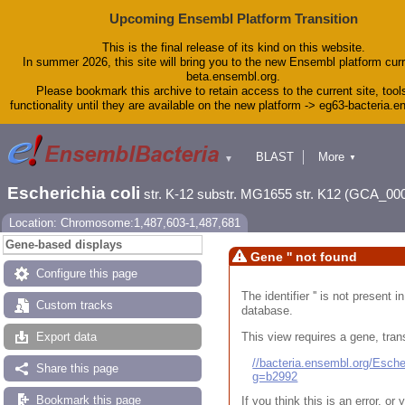
Upcoming Ensembl Platform Transition
This is the final release of its kind on this website.
In summer 2026, this site will bring you to the new Ensembl platform curr
beta.ensembl.org.
Please bookmark this archive to retain access to the current site, tool
functionality until they are available on the new platform -> eg63-bacteria.
BLAST
More
▼
▼
Tools
Downloads
Escherichia coli
str. K-12 substr. MG1655 str. K12 (GCA_00
Help & Docs
Blog
Location: Chromosome:1,487,603-1,487,681
Gene-based displays
Gene '' not found
Configure this page
The identifier '' is not present
Custom tracks
database.
This view requires a gene, trans
Export data
//bacteria.ensembl.org/Esc
Share this page
g=b2992
Bookmark this page
If you think this is an error, o