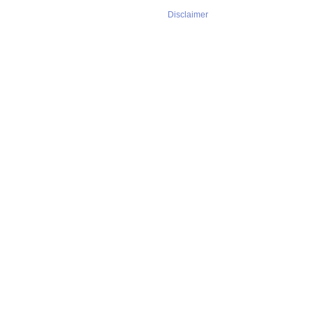
Disclaimer