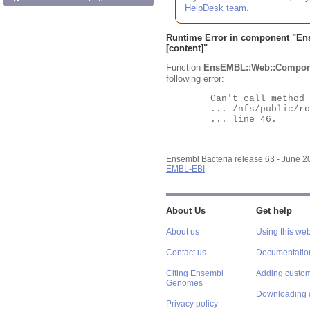
HelpDesk team
.
Runtime Error in component "
En
[content]"
Function
EnsEMBL::Web::Compon
following error:
	Can't call method "Obj" on an undefined value at

	... /nfs/public/ro/ensweb/live/bacteria/www_116/ensembl-webcode/modules/EnsEMBL/Web/Component/Gene/Summary.pm

	... line 46.

Ensembl Bacteria release 63 - June 
EMBL-EBI
About Us
Get help
About us
Using this web
Contact us
Documentatio
Citing Ensembl
Adding custom
Genomes
Downloading 
Privacy policy