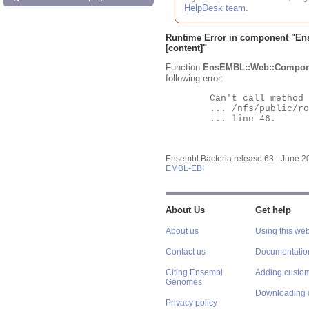
HelpDesk team
.
Runtime Error in component "
En
[content]"
Function
EnsEMBL::Web::Compon
following error:
	Can't call method "Obj" on an undefined value at

	... /nfs/public/ro/ensweb/live/bacteria/www_116/ensembl-webcode/modules/EnsEMBL/Web/Component/Gene/Summary.pm

	... line 46.

Ensembl Bacteria release 63 - June 
EMBL-EBI
About Us
Get help
About us
Using this web
Contact us
Documentatio
Citing Ensembl
Adding custom
Genomes
Downloading 
Privacy policy