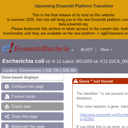
Upcoming Ensembl Platform Transition
This is the final release of its kind on this website.
In summer 2026, this site will bring you to the new Ensembl platform curr
beta.ensembl.org.
Please bookmark this archive to retain access to the current site, tool
functionality until they are available on the new platform -> eg63-bacteria.
BLAST
More
▼
▼
Tools
Downloads
Escherichia coli
str. K-12 substr. MG1655 str. K12 (GCA_00
Help & Docs
Blog
Location: Chromosome:1,508,736-1,509,395
Gene-based displays
Gene '' not found
Configure this page
The identifier '' is not present
Custom tracks
database.
This view requires a gene, trans
Export data
//bacteria.ensembl.org/Esc
Share this page
g=b2992
Bookmark this page
If you think this is an error, o