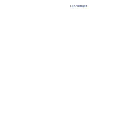
Disclaimer