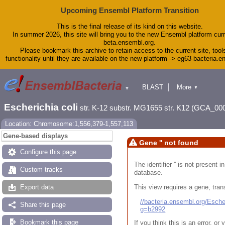
Upcoming Ensembl Platform Transition
This is the final release of its kind on this website.
In summer 2026, this site will bring you to the new Ensembl platform curr
beta.ensembl.org.
Please bookmark this archive to retain access to the current site, tool
functionality until they are available on the new platform -> eg63-bacteria.
BLAST
More
▼
▼
Tools
Downloads
Escherichia coli
str. K-12 substr. MG1655 str. K12 (GCA_00
Help & Docs
Blog
Location: Chromosome:1,556,379-1,557,113
Gene-based displays
Gene '' not found
Configure this page
The identifier '' is not present
Custom tracks
database.
This view requires a gene, trans
Export data
//bacteria.ensembl.org/Esc
Share this page
g=b2992
Bookmark this page
If you think this is an error, o