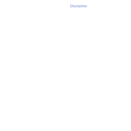
Disclaimer