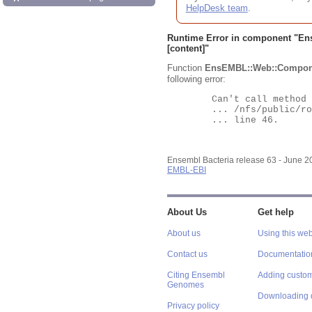
HelpDesk team
.
Runtime Error in component "
En
[content]"
Function
EnsEMBL::Web::Compon
following error:
	Can't call method "Obj" on an undefined value at

	... /nfs/public/ro/ensweb/live/bacteria/www_116/ensembl-webcode/modules/EnsEMBL/Web/Component/Gene/Summary.pm

	... line 46.

Ensembl Bacteria release 63 - June 
EMBL-EBI
About Us
Get help
About us
Using this web
Contact us
Documentatio
Citing Ensembl
Adding custom
Genomes
Downloading 
Privacy policy