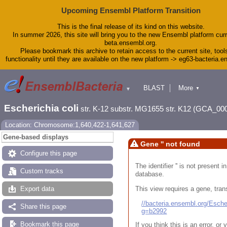
Upcoming Ensembl Platform Transition
This is the final release of its kind on this website.
In summer 2026, this site will bring you to the new Ensembl platform curr
beta.ensembl.org.
Please bookmark this archive to retain access to the current site, tool
functionality until they are available on the new platform -> eg63-bacteria.
BLAST
More
▼
▼
Tools
Downloads
Escherichia coli
str. K-12 substr. MG1655 str. K12 (GCA_00
Help & Docs
Blog
Location: Chromosome:1,640,422-1,641,627
Gene-based displays
Gene '' not found
Configure this page
The identifier '' is not present
Custom tracks
database.
This view requires a gene, trans
Export data
//bacteria.ensembl.org/Esc
Share this page
g=b2992
Bookmark this page
If you think this is an error, o