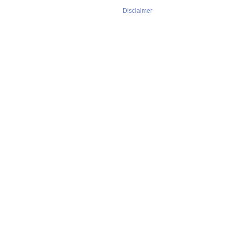
Disclaimer