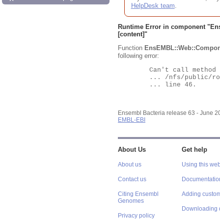
HelpDesk team
.
Runtime Error in component "
En
[content]"
Function
EnsEMBL::Web::Compon
following error:
	Can't call method "Obj" on an undefined value at

	... /nfs/public/ro/ensweb/live/bacteria/www_116/ensembl-webcode/modules/EnsEMBL/Web/Component/Gene/Summary.pm

	... line 46.

Ensembl Bacteria release 63 - June 
EMBL-EBI
About Us
Get help
About us
Using this web
Contact us
Documentatio
Citing Ensembl
Adding custom
Genomes
Downloading 
Privacy policy