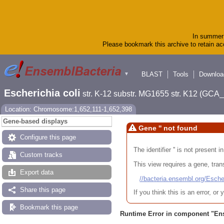
In summer 
Please bookmark this archive to retain acc
BLAST
Tools
Downloa
▼
Escherichia coli
str. K-12 substr. MG1655 str. K12 (GC
Location: Chromosome:1,652,111-1,652,398
Gene-based displays
Gene '' not found
Configure this page
The identifier '' is not present
Custom tracks
This view requires a gene, trans
Export data
//bacteria.ensembl.org/Es
Share this page
If you think this is an error, o
Bookmark this page
Runtime Error in component "
En