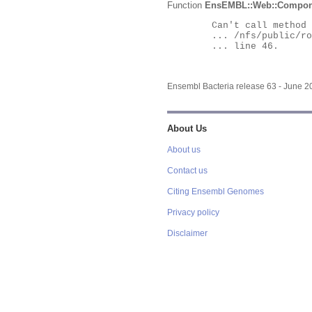
Function
EnsEMBL::Web::Compon
	Can't call method "Obj" on an undefined value at

	... /nfs/public/ro/ensweb/live/bacteria/www_116/ensembl-webcode/modules/EnsEMBL/Web/Component/Gene/Summary.pm

	... line 46.

Ensembl Bacteria release 63 - June 
About Us
About us
Contact us
Citing Ensembl Genomes
Privacy policy
Disclaimer