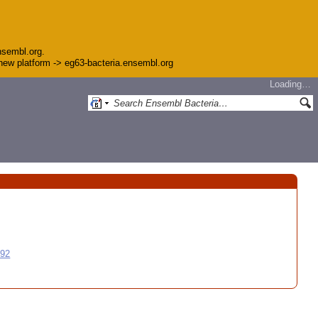
nsembl.org.
e new platform -> eg63-bacteria.ensembl.org
Loading…
992