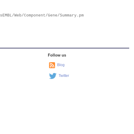
Follow us
Blog
Twitter