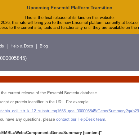
Upcoming Ensembl Platform Transition
This is the final release of its kind on this website.
2026, this site will bring you to the new Ensembl platform currently at beta.e
ess to the current site, tools and functionality until they are available on th
ds
Help & Docs
Blog
A_000005845)
 in the current release of the Ensembl Bacteria database.
cript or protein identifier in the URL. For example:
cherichia_coli_str_k_12_substr_mg1655_gca_000005845/Gene/Summary?g=b2
r you have any questions, please
contact our HelpDesk team
.
sEMBL::Web::Component::Gene::Summary
[content]"