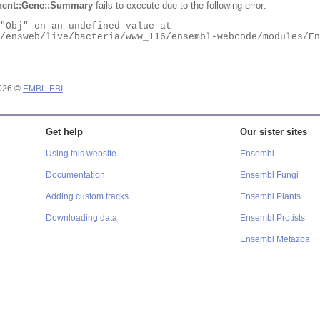
ent::Gene::Summary
fails to execute due to the following error:
2026 ©
EMBL-EBI
Get help
Our sister sites
Using this website
Ensembl
Documentation
Ensembl Fungi
Adding custom tracks
Ensembl Plants
Downloading data
Ensembl Protists
Ensembl Metazoa