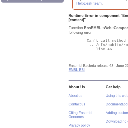
HelpDesk team
.
Runtime Error in component "
En
[content]"
Function
EnsEMBL::Web::Compon
following error:
	Can't call method "Obj" on an undefined value at

	... /nfs/public/ro/ensweb/live/bacteria/www_116/ensembl-webcode/modules/EnsEMBL/Web/Component/Gene/Summary.pm

	... line 46.

Ensembl Bacteria release 63 - June 
EMBL-EBI
About Us
Get help
About us
Using this web
Contact us
Documentatio
Citing Ensembl
Adding custom
Genomes
Downloading 
Privacy policy