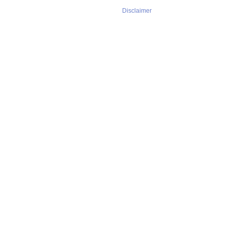
Disclaimer