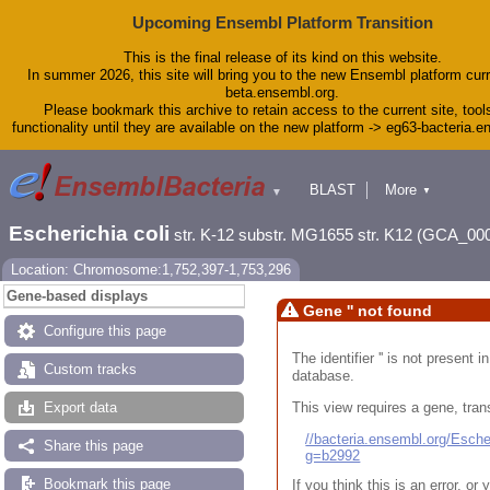
Upcoming Ensembl Platform Transition
This is the final release of its kind on this website.
In summer 2026, this site will bring you to the new Ensembl platform curr
beta.ensembl.org.
Please bookmark this archive to retain access to the current site, tool
functionality until they are available on the new platform -> eg63-bacteria.
BLAST
More
▼
▼
Tools
Downloads
Escherichia coli
str. K-12 substr. MG1655 str. K12 (GCA_00
Help & Docs
Blog
Location: Chromosome:1,752,397-1,753,296
Gene-based displays
Gene '' not found
Configure this page
The identifier '' is not present
Custom tracks
database.
This view requires a gene, trans
Export data
//bacteria.ensembl.org/Esc
Share this page
g=b2992
Bookmark this page
If you think this is an error, o