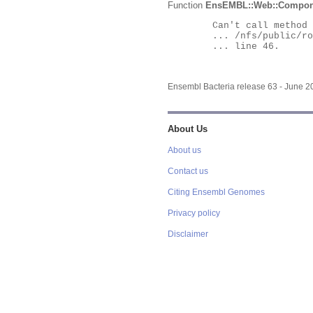
Function
EnsEMBL::Web::Compon
	Can't call method "Obj" on an undefined value at

	... /nfs/public/ro/ensweb/live/bacteria/www_116/ensembl-webcode/modules/EnsEMBL/Web/Component/Gene/Summary.pm

	... line 46.

Ensembl Bacteria release 63 - June 
About Us
About us
Contact us
Citing Ensembl Genomes
Privacy policy
Disclaimer