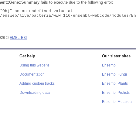
ent::Gene::Summary
fails to execute due to the following error:
2026 ©
EMBL-EBI
Get help
Our sister sites
Using this website
Ensembl
Documentation
Ensembl Fungi
Adding custom tracks
Ensembl Plants
Downloading data
Ensembl Protists
Ensembl Metazoa