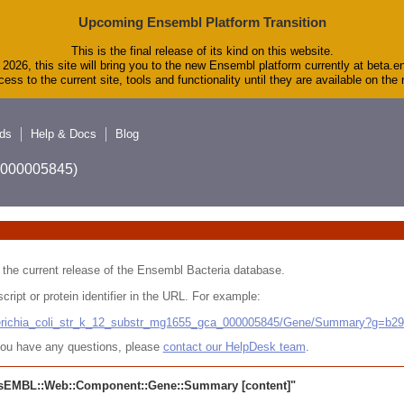
Upcoming Ensembl Platform Transition
This is the final release of its kind on this website.
2026, this site will bring you to the new Ensembl platform currently at beta.e
ess to the current site, tools and functionality until they are available on th
ds
Help & Docs
Blog
A_000005845)
 in the current release of the Ensembl Bacteria database.
cript or protein identifier in the URL. For example:
cherichia_coli_str_k_12_substr_mg1655_gca_000005845/Gene/Summary?g=b2
r you have any questions, please
contact our HelpDesk team
.
sEMBL::Web::Component::Gene::Summary
[content]"