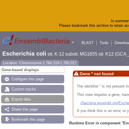
In summer 
Please bookmark this archive to retain acc
BLAST
Tools
Downloa
▼
Escherichia coli
str. K-12 substr. MG1655 str. K12 (GC
Location: Chromosome:1,764,319-1,765,017
Gene-based displays
Gene '' not found
Configure this page
The identifier '' is not present
Custom tracks
This view requires a gene, trans
Export data
//bacteria.ensembl.org/Es
Share this page
If you think this is an error, o
Bookmark this page
Runtime Error in component "
En