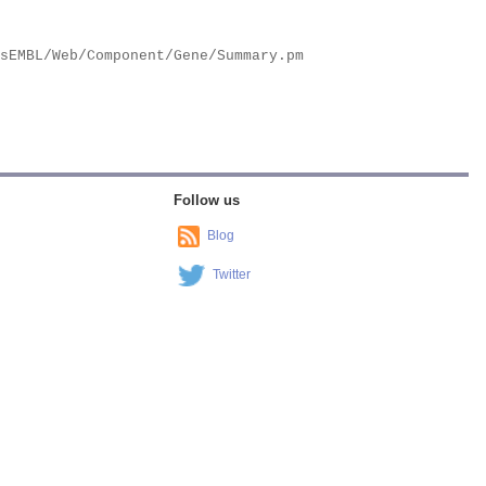
Follow us
Blog
Twitter