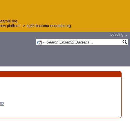
nsembl.org.
e new platform -> eg63-bacteria.ensembl.org
Loading…
992