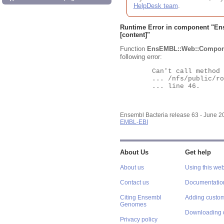
HelpDesk team
.
Runtime Error in component "
En
[content]"
Function
EnsEMBL::Web::Compon
following error:
	Can't call method "Obj" on an undefined value at

	... /nfs/public/ro/ensweb/live/bacteria/www_116/ensembl-webcode/modules/EnsEMBL/Web/Component/Gene/Summary.pm

	... line 46.

Ensembl Bacteria release 63 - June 
EMBL-EBI
About Us
Get help
About us
Using this web
Contact us
Documentatio
Citing Ensembl
Adding custom
Genomes
Downloading 
Privacy policy