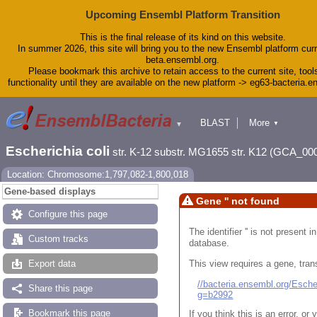
Upcoming Ensembl Platform Transition
This is the final release of its kind on this website.
In summer 2026, this site will bring you to the new Ensembl platform curr
beta.ensembl.org.
Please bookmark this archive to retain access to the current site, tool
functionality until they are available on the new platform -> eg63-bacteria.
BLAST
More
▼
▼
Tools
Downloads
Escherichia coli
str. K-12 substr. MG1655 str. K12 (GCA_00
Help & Docs
Blog
Location: Chromosome:1,797,082-1,800,018
Gene-based displays
Gene '' not found
Configure this page
The identifier '' is not present
Custom tracks
database.
This view requires a gene, trans
Export data
//bacteria.ensembl.org/Esc
Share this page
g=b2992
Bookmark this page
If you think this is an error, o