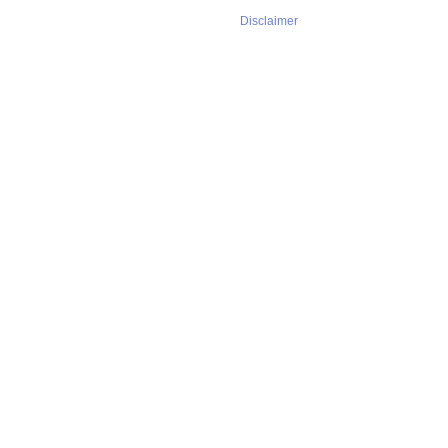
Disclaimer