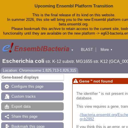
Upcoming Ensembl Platform Transition
This is the final release of its kind on this website.
In summer 2026, this site will bring you to the new Ensembl platform curr
beta.ensembl.org.
Please bookmark this archive to retain access to the current site, tool
functionality until they are available on the new platform -> eg63-bacteria.
BLAST
More
▼
▼
Tools
Downloads
Escherichia coli
str. K-12 substr. MG1655 str. K12 (GCA_00
Help & Docs
Blog
Location: Chromosome:1,825,713-1,826,315
Gene-based displays
Gene '' not found
Configure this page
The identifier '' is not present
Custom tracks
database.
This view requires a gene, trans
Export data
//bacteria.ensembl.org/Esc
Share this page
g=b2992
Bookmark this page
If you think this is an error, o