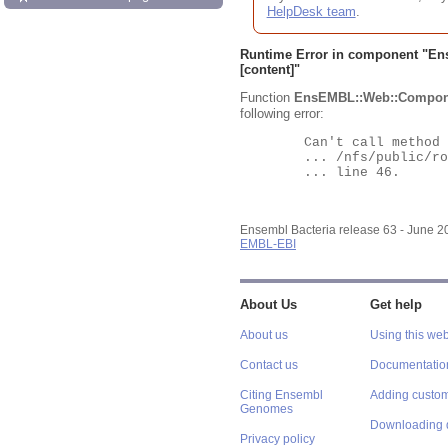
HelpDesk team
.
Runtime Error in component "
En
[content]"
Function
EnsEMBL::Web::Compon
following error:
	Can't call method "Obj" on an undefined value at

	... /nfs/public/ro/ensweb/live/bacteria/www_116/ensembl-webcode/modules/EnsEMBL/Web/Component/Gene/Summary.pm

	... line 46.

Ensembl Bacteria release 63 - June 
EMBL-EBI
About Us
Get help
About us
Using this web
Contact us
Documentatio
Citing Ensembl
Adding custom
Genomes
Downloading 
Privacy policy