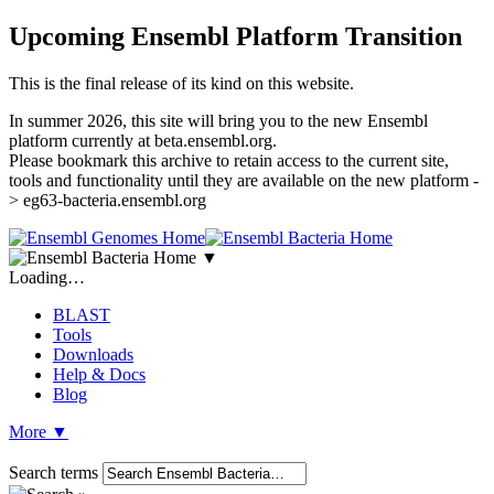
Upcoming Ensembl Platform Transition
This is the final release of its kind on this website.
In summer 2026, this site will bring you to the new Ensembl
platform currently at beta.ensembl.org.
Please bookmark this archive to retain access to the current site,
tools and functionality until they are available on the new platform -
> eg63-bacteria.ensembl.org
▼
Loading…
BLAST
Tools
Downloads
Help & Docs
Blog
More
▼
Search terms