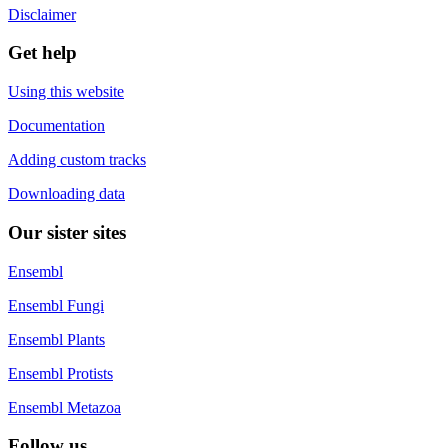
Disclaimer
Get help
Using this website
Documentation
Adding custom tracks
Downloading data
Our sister sites
Ensembl
Ensembl Fungi
Ensembl Plants
Ensembl Protists
Ensembl Metazoa
Follow us