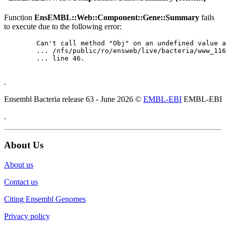
Function
EnsEMBL::Web::Component::Gene::Summary
fails
to execute due to the following error:
	Can't call method "Obj" on an undefined value at

	... /nfs/public/ro/ensweb/live/bacteria/www_116/ensembl-webcode/modules/EnsEMBL/Web/Component/Gene/Summary.pm

	... line 46.

.
Ensembl Bacteria release 63 - June 2026 ©
EMBL-EBI
EMBL-EBI
.
About Us
About us
Contact us
Citing Ensembl Genomes
Privacy policy