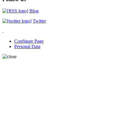
Blog
Twitter
.
Configure Page
Personal Data