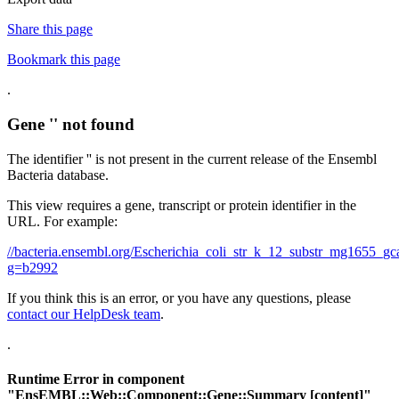
Share this page
Bookmark this page
.
Gene '' not found
The identifier '' is not present in the current release of the Ensembl
Bacteria database.
This view requires a gene, transcript or protein identifier in the
URL. For example:
//bacteria.ensembl.org/Escherichia_coli_str_k_12_substr_mg1655
g=b2992
If you think this is an error, or you have any questions, please
contact our HelpDesk team
.
.
Runtime Error in component
"
EnsEMBL::Web::Component::Gene::Summary
[content]"