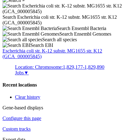
Search Escherichia coli str. K-12 substr. MG1655 str. K12
(GCA_000005845)
Search Ensembl Bacteria
Search Ensembl Genomes
Search all species
Search EBI
Escherichia coli
str. K-12 substr. MG1655 str. K12
(GCA_000005845)
Location: Chromosome:1,829,177-1,829,890
Jobs
▼
Recent locations
Clear history
Gene-based displays
Configure this page
Custom tracks
Export data