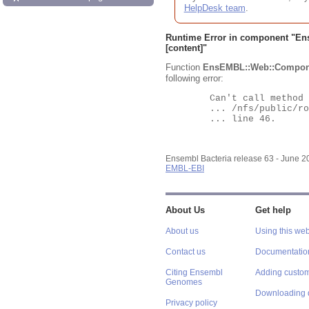
HelpDesk team
.
Runtime Error in component "
En
[content]"
Function
EnsEMBL::Web::Compon
following error:
	Can't call method "Obj" on an undefined value at

	... /nfs/public/ro/ensweb/live/bacteria/www_116/ensembl-webcode/modules/EnsEMBL/Web/Component/Gene/Summary.pm

	... line 46.

Ensembl Bacteria release 63 - June 
EMBL-EBI
About Us
Get help
About us
Using this web
Contact us
Documentatio
Citing Ensembl
Adding custom
Genomes
Downloading 
Privacy policy