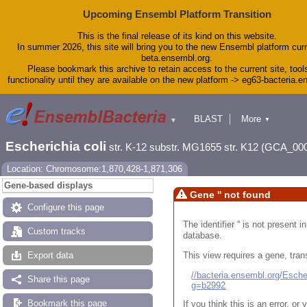
Upcoming Ensembl Platform Transition
This is the final release of its kind on this website.
In summer 2026, this site will bring you to the new Ensembl platform curr
beta.ensembl.org.
Please bookmark this archive to retain access to the current site, tool
functionality until they are available on the new platform -> eg63-bacteria.
BLAST
More
▼
▼
Tools
Downloads
Escherichia coli
str. K-12 substr. MG1655 str. K12 (GCA_00
Help & Docs
Blog
Location: Chromosome:1,870,428-1,871,306
Gene-based displays
Gene '' not found
Configure this page
The identifier '' is not present
Custom tracks
database.
This view requires a gene, trans
Export data
//bacteria.ensembl.org/Esc
Share this page
g=b2992
Bookmark this page
If you think this is an error, o