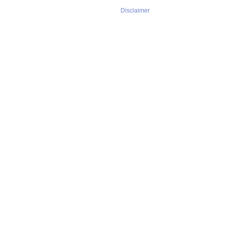
Disclaimer