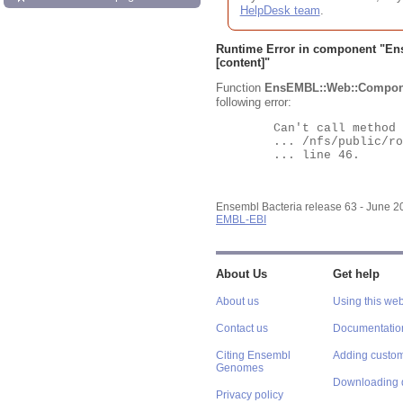
HelpDesk team
.
Runtime Error in component "
En
[content]"
Function
EnsEMBL::Web::Compon
following error:
	Can't call method "Obj" on an undefined value at

	... /nfs/public/ro/ensweb/live/bacteria/www_116/ensembl-webcode/modules/EnsEMBL/Web/Component/Gene/Summary.pm

	... line 46.

Ensembl Bacteria release 63 - June 
EMBL-EBI
About Us
Get help
About us
Using this web
Contact us
Documentatio
Citing Ensembl
Adding custom
Genomes
Downloading 
Privacy policy