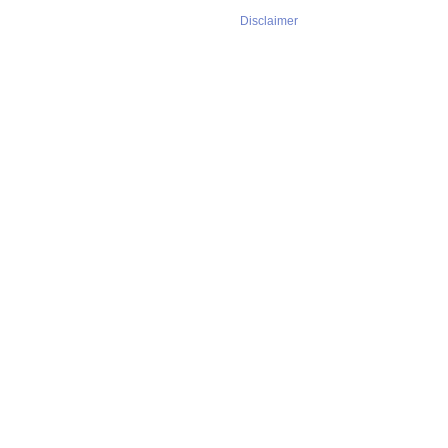
Disclaimer