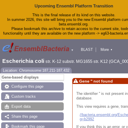
Upcoming Ensembl Platform Transition
This is the final release of its kind on this website.
In summer 2026, this site will bring you to the new Ensembl platform curr
beta.ensembl.org.
Please bookmark this archive to retain access to the current site, tool
functionality until they are available on the new platform -> eg63-bacteria.
BLAST
More
▼
▼
Tools
Downloads
Escherichia coli
str. K-12 substr. MG1655 str. K12 (GCA_00
Help & Docs
Blog
Location: Chromosome:187,211-187,432
Gene-based displays
Gene '' not found
Configure this page
The identifier '' is not present
Custom tracks
database.
This view requires a gene, trans
Export data
//bacteria.ensembl.org/Esc
Share this page
g=b2992
Bookmark this page
If you think this is an error, o