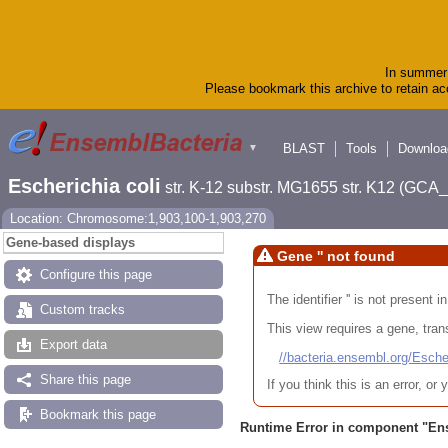
In summer 
Please bookmark this archive to retain acc
BLAST
Tools
Downloa
▼
Escherichia coli
str. K-12 substr. MG1655 str. K12 (GC
Location: Chromosome:1,903,100-1,903,270
Gene-based displays
Gene '' not found
Configure this page
The identifier '' is not present
Custom tracks
This view requires a gene, trans
Export data
//bacteria.ensembl.org/Es
Share this page
If you think this is an error, o
Bookmark this page
Runtime Error in component "
En