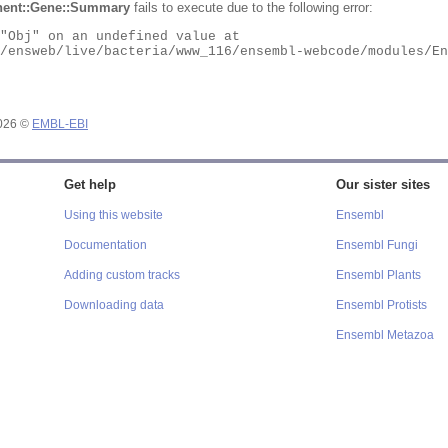
ent::Gene::Summary
fails to execute due to the following error:
2026 ©
EMBL-EBI
Get help
Our sister sites
Using this website
Ensembl
Documentation
Ensembl Fungi
Adding custom tracks
Ensembl Plants
Downloading data
Ensembl Protists
Ensembl Metazoa