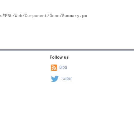
Follow us
Blog
Twitter