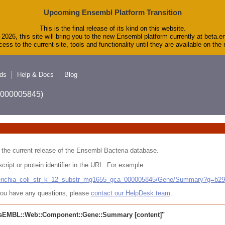
Upcoming Ensembl Platform Transition
This is the final release of its kind on this website.
2026, this site will bring you to the new Ensembl platform currently at beta.e
ess to the current site, tools and functionality until they are available on th
ds
Help & Docs
Blog
A_000005845)
 in the current release of the Ensembl Bacteria database.
cript or protein identifier in the URL. For example:
cherichia_coli_str_k_12_substr_mg1655_gca_000005845/Gene/Summary?g=b2
r you have any questions, please
contact our HelpDesk team
.
sEMBL::Web::Component::Gene::Summary
[content]"