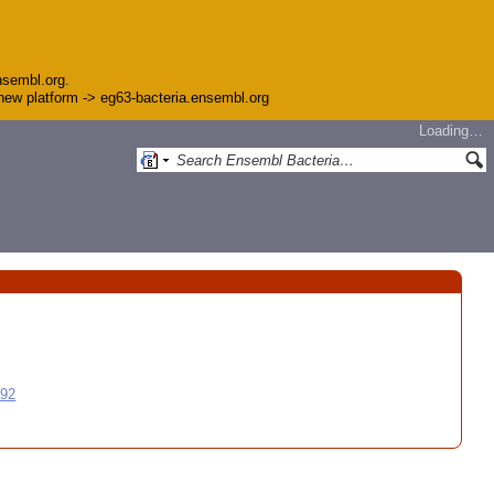
nsembl.org.
e new platform -> eg63-bacteria.ensembl.org
Loading…
992