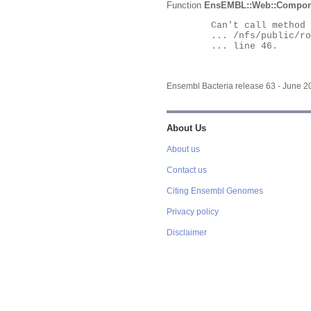
Function
EnsEMBL::Web::Compon
	Can't call method "Obj" on an undefined value at

	... /nfs/public/ro/ensweb/live/bacteria/www_116/ensembl-webcode/modules/EnsEMBL/Web/Component/Gene/Summary.pm

	... line 46.

Ensembl Bacteria release 63 - June 
About Us
About us
Contact us
Citing Ensembl Genomes
Privacy policy
Disclaimer