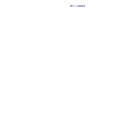
Disclaimer