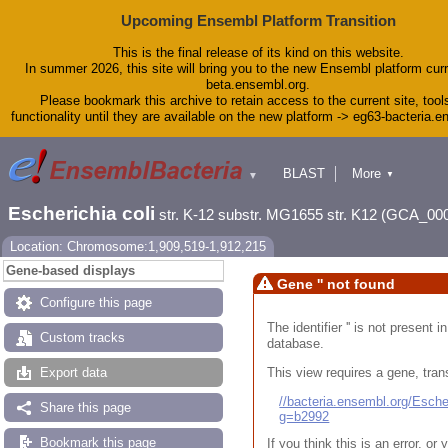
Upcoming Ensembl Platform Transition
This is the final release of its kind on this website.
In summer 2026, this site will bring you to the new Ensembl platform curr
beta.ensembl.org.
Please bookmark this archive to retain access to the current site, tool
functionality until they are available on the new platform -> eg63-bacteria.
BLAST
More
▼
▼
Tools
Downloads
Escherichia coli
str. K-12 substr. MG1655 str. K12 (GCA_00
Help & Docs
Blog
Location: Chromosome:1,909,519-1,912,215
Gene-based displays
Gene '' not found
Configure this page
The identifier '' is not present
Custom tracks
database.
This view requires a gene, trans
Export data
//bacteria.ensembl.org/Esc
Share this page
g=b2992
Bookmark this page
If you think this is an error, o