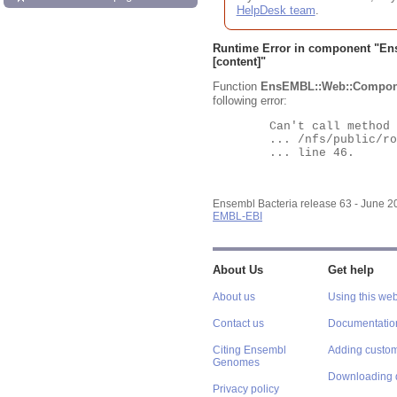
HelpDesk team
.
Runtime Error in component "
En
[content]"
Function
EnsEMBL::Web::Compon
following error:
	Can't call method "Obj" on an undefined value at

	... /nfs/public/ro/ensweb/live/bacteria/www_116/ensembl-webcode/modules/EnsEMBL/Web/Component/Gene/Summary.pm

	... line 46.

Ensembl Bacteria release 63 - June 
EMBL-EBI
About Us
Get help
About us
Using this web
Contact us
Documentatio
Citing Ensembl
Adding custom
Genomes
Downloading 
Privacy policy