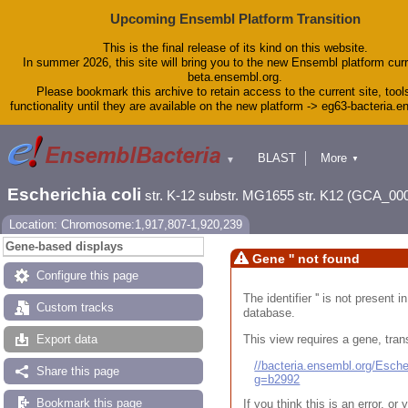
Upcoming Ensembl Platform Transition
This is the final release of its kind on this website.
In summer 2026, this site will bring you to the new Ensembl platform curr
beta.ensembl.org.
Please bookmark this archive to retain access to the current site, tool
functionality until they are available on the new platform -> eg63-bacteria.
BLAST
More
▼
▼
Tools
Downloads
Escherichia coli
str. K-12 substr. MG1655 str. K12 (GCA_00
Help & Docs
Blog
Location: Chromosome:1,917,807-1,920,239
Gene-based displays
Gene '' not found
Configure this page
The identifier '' is not present
Custom tracks
database.
This view requires a gene, trans
Export data
//bacteria.ensembl.org/Esc
Share this page
g=b2992
Bookmark this page
If you think this is an error, o