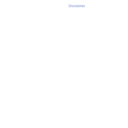
Disclaimer