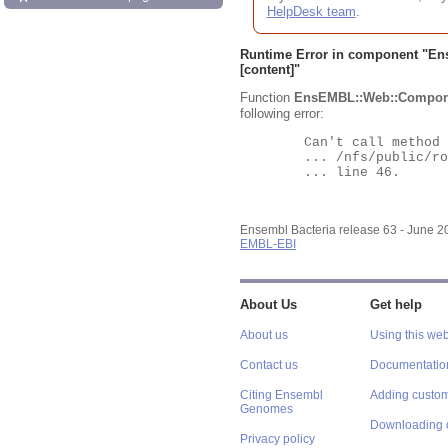
HelpDesk team
.
Runtime Error in component "
En
[content]"
Function
EnsEMBL::Web::Compon
following error:
	Can't call method "Obj" on an undefined value at

	... /nfs/public/ro/ensweb/live/bacteria/www_116/ensembl-webcode/modules/EnsEMBL/Web/Component/Gene/Summary.pm

	... line 46.

Ensembl Bacteria release 63 - June 
EMBL-EBI
About Us
Get help
About us
Using this web
Contact us
Documentatio
Citing Ensembl
Adding custom
Genomes
Downloading 
Privacy policy