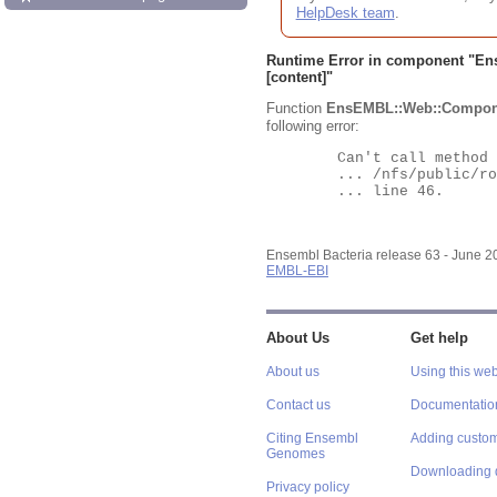
HelpDesk team
.
Runtime Error in component "
En
[content]"
Function
EnsEMBL::Web::Compon
following error:
	Can't call method "Obj" on an undefined value at

	... /nfs/public/ro/ensweb/live/bacteria/www_116/ensembl-webcode/modules/EnsEMBL/Web/Component/Gene/Summary.pm

	... line 46.

Ensembl Bacteria release 63 - June 
EMBL-EBI
About Us
Get help
About us
Using this web
Contact us
Documentatio
Citing Ensembl
Adding custom
Genomes
Downloading 
Privacy policy