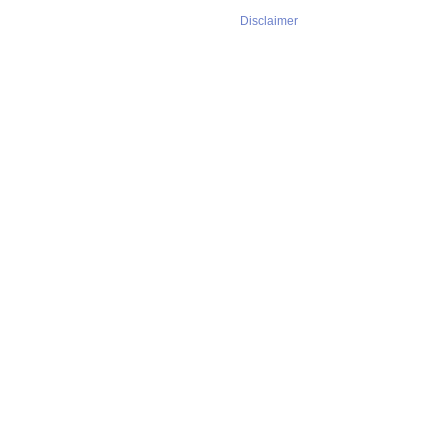
Disclaimer