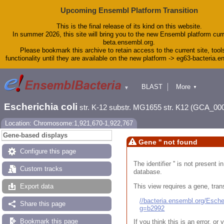
Upcoming Ensembl Platform Transition
This is the final release of its kind on this website.
In summer 2026, this site will bring you to the new Ensembl platform curr
beta.ensembl.org.
Please bookmark this archive to retain access to the current site, tool
functionality until they are available on the new platform -> eg63-bacteria.
BLAST
More
▼
▼
Tools
Downloads
Escherichia coli
str. K-12 substr. MG1655 str. K12 (GCA_00
Help & Docs
Blog
Location: Chromosome:1,921,670-1,922,767
Gene-based displays
Gene '' not found
Configure this page
The identifier '' is not present
Custom tracks
database.
This view requires a gene, trans
Export data
//bacteria.ensembl.org/Esc
Share this page
g=b2992
Bookmark this page
If you think this is an error, o