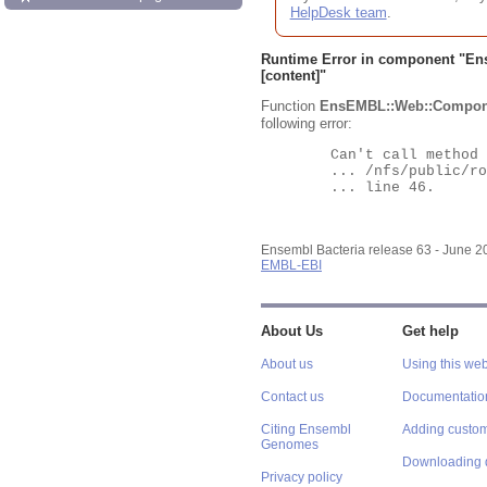
HelpDesk team
.
Runtime Error in component "
En
[content]"
Function
EnsEMBL::Web::Compon
following error:
	Can't call method "Obj" on an undefined value at

	... /nfs/public/ro/ensweb/live/bacteria/www_116/ensembl-webcode/modules/EnsEMBL/Web/Component/Gene/Summary.pm

	... line 46.

Ensembl Bacteria release 63 - June 
EMBL-EBI
About Us
Get help
About us
Using this web
Contact us
Documentatio
Citing Ensembl
Adding custom
Genomes
Downloading 
Privacy policy