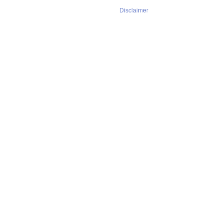
Disclaimer