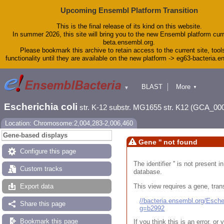
Upcoming Ensembl Platform Transition
This is the final release of its kind on this website.
In summer 2026, this site will bring you to the new Ensembl platform curr
beta.ensembl.org.
Please bookmark this archive to retain access to the current site, tool
functionality until they are available on the new platform -> eg63-bacteria.
BLAST
More
▼
▼
Tools
Downloads
Escherichia coli
str. K-12 substr. MG1655 str. K12 (GCA_00
Help & Docs
Blog
Location: Chromosome:2,004,283-2,006,460
Gene-based displays
Gene '' not found
Configure this page
The identifier '' is not present
Custom tracks
database.
This view requires a gene, trans
Export data
//bacteria.ensembl.org/Esc
Share this page
g=b2992
Bookmark this page
If you think this is an error, o