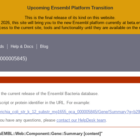
Upcoming Ensembl Platform Transition
This is the final release of its kind on this website.
2026, this site will bring you to the new Ensembl platform currently at beta.e
ess to the current site, tools and functionality until they are available on th
ds
Help & Docs
Blog
A_000005845)
 in the current release of the Ensembl Bacteria database.
cript or protein identifier in the URL. For example:
cherichia_coli_str_k_12_substr_mg1655_gca_000005845/Gene/Summary?g=b2
r you have any questions, please
contact our HelpDesk team
.
sEMBL::Web::Component::Gene::Summary
[content]"