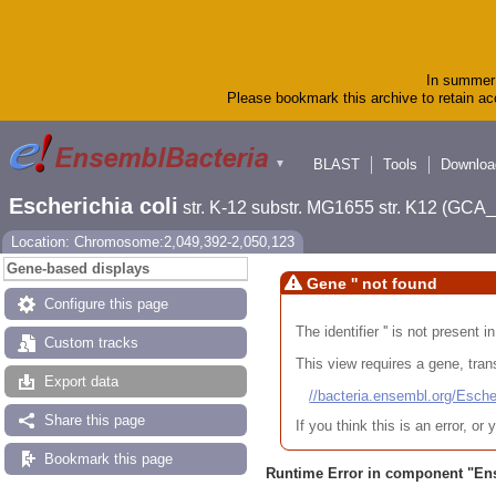
In summer 
Please bookmark this archive to retain acc
BLAST
Tools
Downloa
▼
Escherichia coli
str. K-12 substr. MG1655 str. K12 (GC
Location: Chromosome:2,049,392-2,050,123
Gene-based displays
Gene '' not found
Configure this page
The identifier '' is not present
Custom tracks
This view requires a gene, trans
Export data
//bacteria.ensembl.org/Es
Share this page
If you think this is an error, o
Bookmark this page
Runtime Error in component "
En