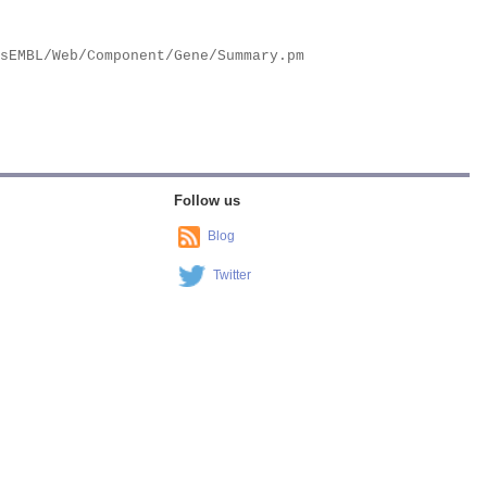
Follow us
Blog
Twitter