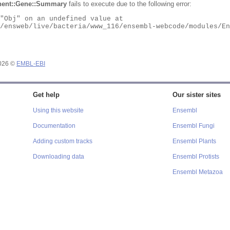
ent::Gene::Summary
fails to execute due to the following error:
2026 ©
EMBL-EBI
Get help
Our sister sites
Using this website
Ensembl
Documentation
Ensembl Fungi
Adding custom tracks
Ensembl Plants
Downloading data
Ensembl Protists
Ensembl Metazoa