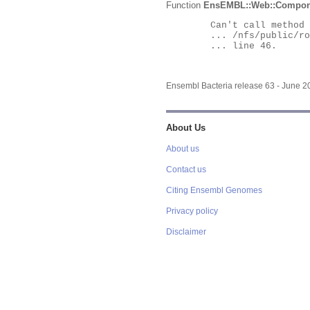
Function
EnsEMBL::Web::Compon
	Can't call method "Obj" on an undefined value at

	... /nfs/public/ro/ensweb/live/bacteria/www_116/ensembl-webcode/modules/EnsEMBL/Web/Component/Gene/Summary.pm

	... line 46.

Ensembl Bacteria release 63 - June 
About Us
About us
Contact us
Citing Ensembl Genomes
Privacy policy
Disclaimer