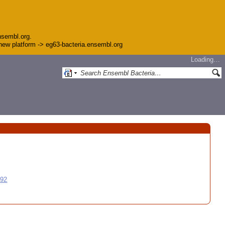
nsembl.org.
e new platform -> eg63-bacteria.ensembl.org
Loading…
992