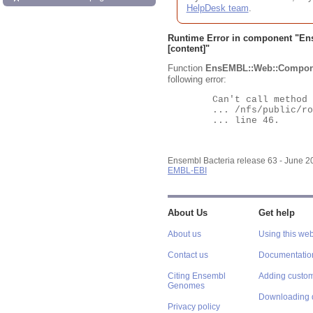
HelpDesk team
.
Runtime Error in component "
En
[content]"
Function
EnsEMBL::Web::Compon
following error:
	Can't call method "Obj" on an undefined value at

	... /nfs/public/ro/ensweb/live/bacteria/www_116/ensembl-webcode/modules/EnsEMBL/Web/Component/Gene/Summary.pm

	... line 46.

Ensembl Bacteria release 63 - June 
EMBL-EBI
About Us
Get help
About us
Using this web
Contact us
Documentatio
Citing Ensembl
Adding custom
Genomes
Downloading 
Privacy policy