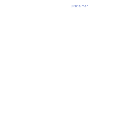
Disclaimer