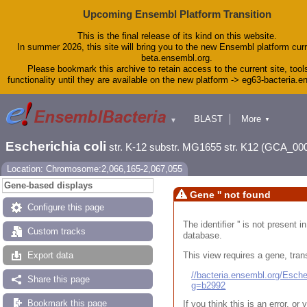
Upcoming Ensembl Platform Transition
This is the final release of its kind on this website.
In summer 2026, this site will bring you to the new Ensembl platform curr
beta.ensembl.org.
Please bookmark this archive to retain access to the current site, tool
functionality until they are available on the new platform -> eg63-bacteria.
BLAST
More
▼
▼
Tools
Downloads
Escherichia coli
str. K-12 substr. MG1655 str. K12 (GCA_00
Help & Docs
Blog
Location: Chromosome:2,066,165-2,067,055
Gene-based displays
Gene '' not found
Configure this page
The identifier '' is not present
Custom tracks
database.
This view requires a gene, trans
Export data
//bacteria.ensembl.org/Esc
Share this page
g=b2992
Bookmark this page
If you think this is an error, o