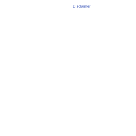
Disclaimer