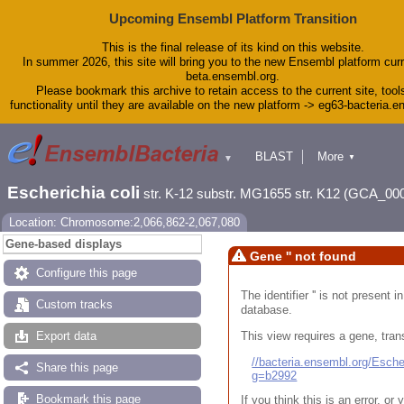
Upcoming Ensembl Platform Transition
This is the final release of its kind on this website.
In summer 2026, this site will bring you to the new Ensembl platform curr
beta.ensembl.org.
Please bookmark this archive to retain access to the current site, tool
functionality until they are available on the new platform -> eg63-bacteria.
BLAST
More
▼
▼
Tools
Downloads
Escherichia coli
str. K-12 substr. MG1655 str. K12 (GCA_00
Help & Docs
Blog
Location: Chromosome:2,066,862-2,067,080
Gene-based displays
Gene '' not found
Configure this page
The identifier '' is not present
Custom tracks
database.
This view requires a gene, trans
Export data
//bacteria.ensembl.org/Esc
Share this page
g=b2992
Bookmark this page
If you think this is an error, o