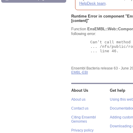
HelpDesk team
.
Runtime Error in component "
En
[content]"
Function
EnsEMBL::Web::Compon
following error:
	Can't call method "Obj" on an undefined value at

	... /nfs/public/ro/ensweb/live/bacteria/www_116/ensembl-webcode/modules/EnsEMBL/Web/Component/Gene/Summary.pm

	... line 46.

Ensembl Bacteria release 63 - June 
EMBL-EBI
About Us
Get help
About us
Using this web
Contact us
Documentatio
Citing Ensembl
Adding custom
Genomes
Downloading 
Privacy policy