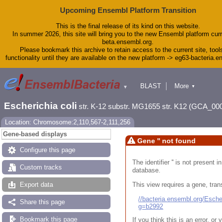
Upcoming Ensembl Platform Transition
This is the final release of its kind on this website.
In summer 2026, this site will bring you to the new Ensembl platform curr
beta.ensembl.org.
Please bookmark this archive to retain access to the current site, tool
functionality until they are available on the new platform -> eg63-bacteria.
BLAST
More
▼
▼
Tools
Downloads
Escherichia coli
str. K-12 substr. MG1655 str. K12 (GCA_00
Help & Docs
Blog
Location: Chromosome:2,110,567-2,111,256
Gene-based displays
Gene '' not found
Configure this page
The identifier '' is not present
Custom tracks
database.
This view requires a gene, trans
Export data
//bacteria.ensembl.org/Esc
Share this page
g=b2992
Bookmark this page
If you think this is an error, o