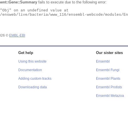
ent::Gene::Summary
fails to execute due to the following error:
2026 ©
EMBL-EBI
Get help
Our sister sites
Using this website
Ensembl
Documentation
Ensembl Fungi
Adding custom tracks
Ensembl Plants
Downloading data
Ensembl Protists
Ensembl Metazoa