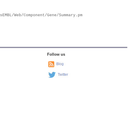
Follow us
Blog
Twitter