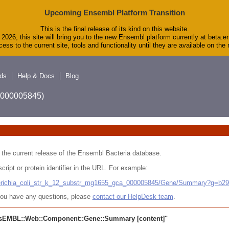
Upcoming Ensembl Platform Transition
This is the final release of its kind on this website.
2026, this site will bring you to the new Ensembl platform currently at beta.e
ess to the current site, tools and functionality until they are available on th
ds
Help & Docs
Blog
A_000005845)
 in the current release of the Ensembl Bacteria database.
cript or protein identifier in the URL. For example:
cherichia_coli_str_k_12_substr_mg1655_gca_000005845/Gene/Summary?g=b2
r you have any questions, please
contact our HelpDesk team
.
sEMBL::Web::Component::Gene::Summary
[content]"