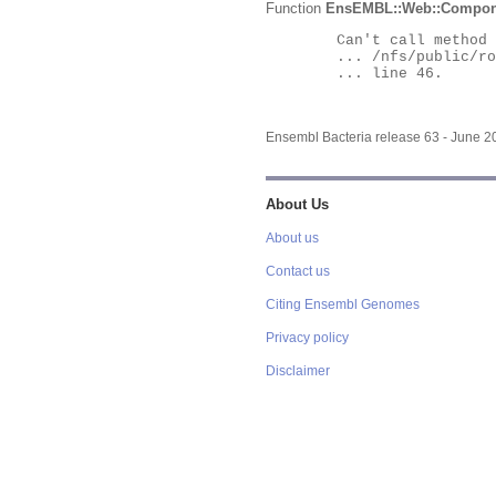
Function
EnsEMBL::Web::Compon
	Can't call method "Obj" on an undefined value at

	... /nfs/public/ro/ensweb/live/bacteria/www_116/ensembl-webcode/modules/EnsEMBL/Web/Component/Gene/Summary.pm

	... line 46.

Ensembl Bacteria release 63 - June 
About Us
About us
Contact us
Citing Ensembl Genomes
Privacy policy
Disclaimer