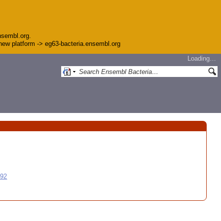
nsembl.org.
e new platform -> eg63-bacteria.ensembl.org
Loading…
992