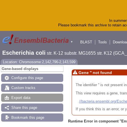
In summer 
Please bookmark this archive to retain acc
BLAST
Tools
Downloa
▼
Escherichia coli
str. K-12 substr. MG1655 str. K12 (GC
Location: Chromosome:2,142,796-2,143,599
Gene-based displays
Gene '' not found
Configure this page
The identifier '' is not present
Custom tracks
This view requires a gene, trans
Export data
//bacteria.ensembl.org/Es
Share this page
If you think this is an error, o
Bookmark this page
Runtime Error in component "
En