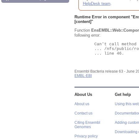
HelpDesk team
.
Runtime Error in component "
En
[content]"
Function
EnsEMBL::Web::Compon
following error:
	Can't call method "Obj" on an undefined value at

	... /nfs/public/ro/ensweb/live/bacteria/www_116/ensembl-webcode/modules/EnsEMBL/Web/Component/Gene/Summary.pm

	... line 46.

Ensembl Bacteria release 63 - June 
EMBL-EBI
About Us
Get help
About us
Using this web
Contact us
Documentatio
Citing Ensembl
Adding custom
Genomes
Downloading 
Privacy policy