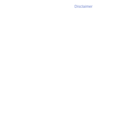
Disclaimer