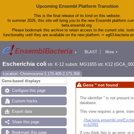
Upcoming Ensembl Platform Transition
This is the final release of its kind on this website.
In summer 2026, this site will bring you to the new Ensembl platform curr
beta.ensembl.org.
Please bookmark this archive to retain access to the current site, tool
functionality until they are available on the new platform -> eg63-bacteria.
BLAST
More
▼
▼
Tools
Downloads
Escherichia coli
str. K-12 substr. MG1655 str. K12 (GCA_00
Help & Docs
Blog
Location: Chromosome:2,170,409-2,171,359
Gene-based displays
Gene '' not found
Configure this page
The identifier '' is not present
Custom tracks
database.
This view requires a gene, trans
Export data
//bacteria.ensembl.org/Esc
Share this page
g=b2992
Bookmark this page
If you think this is an error, o