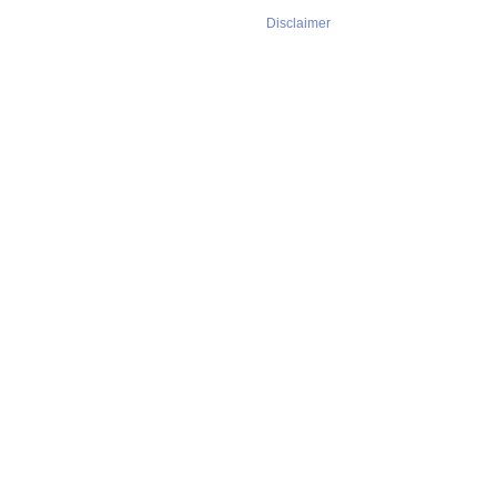
Disclaimer