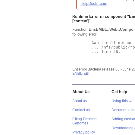
HelpDesk team
.
Runtime Error in component "
En
[content]"
Function
EnsEMBL::Web::Compon
following error:
	Can't call method "Obj" on an undefined value at

	... /nfs/public/ro/ensweb/live/bacteria/www_116/ensembl-webcode/modules/EnsEMBL/Web/Component/Gene/Summary.pm

	... line 46.

Ensembl Bacteria release 63 - June 
EMBL-EBI
About Us
Get help
About us
Using this web
Contact us
Documentatio
Citing Ensembl
Adding custom
Genomes
Downloading 
Privacy policy