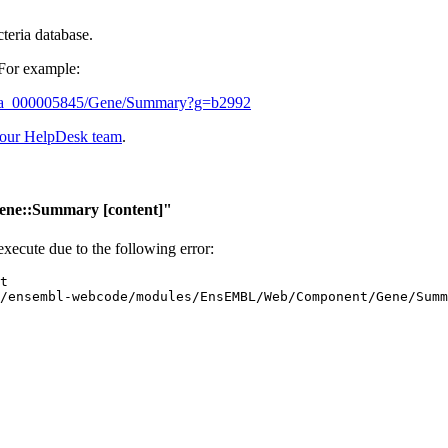
cteria database.
 For example:
5_gca_000005845/Gene/Summary?g=b2992
 our HelpDesk team
.
ene::Summary
[content]"
 execute due to the following error: