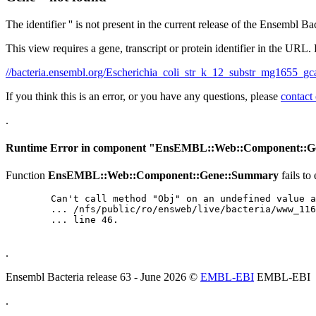
The identifier '' is not present in the current release of the Ensembl Ba
This view requires a gene, transcript or protein identifier in the URL.
//bacteria.ensembl.org/Escherichia_coli_str_k_12_substr_mg165
If you think this is an error, or you have any questions, please
contact
.
Runtime Error in component "
EnsEMBL::Web::Component::G
Function
EnsEMBL::Web::Component::Gene::Summary
fails to
	Can't call method "Obj" on an undefined value at

	... /nfs/public/ro/ensweb/live/bacteria/www_116/ensembl-webcode/modules/EnsEMBL/Web/Component/Gene/Summary.pm

	... line 46.

.
Ensembl Bacteria release 63 - June 2026 ©
EMBL-EBI
EMBL-EBI
.