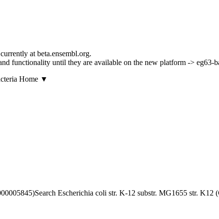
currently at beta.ensembl.org.
s and functionality until they are available on the new platform -> eg63-
▼
Search Escherichia coli str. K-12 substr. MG1655 str. K