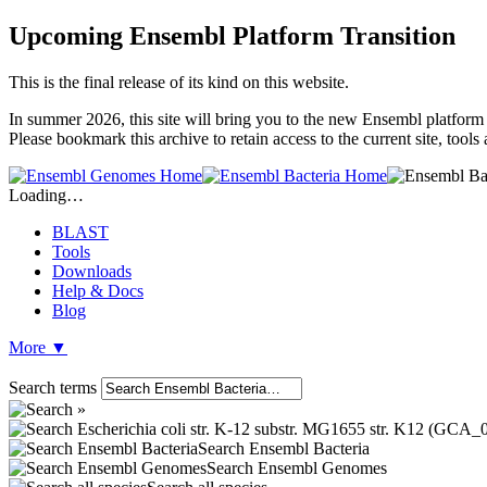
Upcoming Ensembl Platform Transition
This is the final release of its kind on this website.
In summer 2026, this site will bring you to the new Ensembl platform 
Please bookmark this archive to retain access to the current site, tool
Loading…
BLAST
Tools
Downloads
Help & Docs
Blog
More
▼
Search terms
Search Ensembl Bacteria
Search Ensembl Genomes