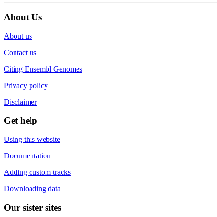
About Us
About us
Contact us
Citing Ensembl Genomes
Privacy policy
Disclaimer
Get help
Using this website
Documentation
Adding custom tracks
Downloading data
Our sister sites