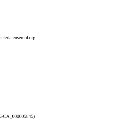
bacteria.ensembl.org
12 (GCA_000005845)